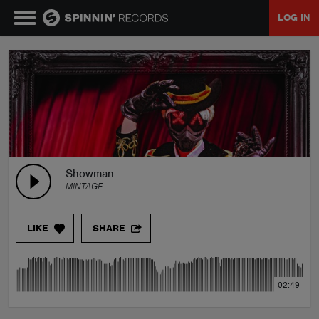
LOG IN
MUSIC
NEWS
PLAYLISTS
Showman
MINTAGE
TALENT POOL
LIKE
SHARE
EVENTS
02:49
CONTESTS