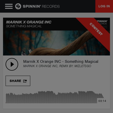
LOG IN
MUSIC
CONTEST
NEWS
PLAYLISTS
Marnik X Orange INC - Something Magical (MIZ R
MARNIK X ORANGE INC, REMIX BY:
MIZLETSGO
TALENT POOL
SHARE
EVENTS
03:14
CONTESTS