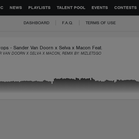
GLOBAL PARTNERSHIPS
SYNC
JOBS
CONTACT
IC
NEWS
PLAYLISTS
TALENT POOL
EVENTS
CONTESTS
DASHBOARD
F.A.Q.
TERMS OF USE
rops - Sander Van Doorn x Selva x Macon Feat. Chacel [MIZ Re
 VAN DOORN X SELVA X MACON, REMIX BY:
MIZLETSGO