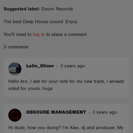
ABOUT
Suggested label:
Doorn Records
The best Deep House sound. Enjoy.
You'll need to
log in
to place a comment
3 comments
Lello_Oliver
-
3 years ago
Hello bro, I ask for your vote for my new track, I already
voted for yours, hugs
OBSCURE MANAGEMENT
-
3 years ago
Hi dude, how you doing? I’m Alex, dj and producer, My