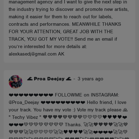
management agency and I want to give the next step in
the industry trying to discover and promote new artists,
making it easier for them to reach out for labels,
contracts and performances. MEANWHILE THANKS
FOR YOUR ATTENTION, GREAT JOB WITH THE
TRACK, YOU GOT MY VOTE!! Send me an email if
you’re interested for more details at:
alexkasedj@gmail.com AK
🌊 Proa Deejay 🌊
-
3 years ago
❤️❤️❤️❤️❤️❤️❤️❤️❤️ FOLLOWME on INSTAGRAM:
@Proa_Deejay ❤️❤️❤️❤️❤️❤️❤️❤️❤️ Hello friend, I love
your track. You have my vote :) Vote my track please 🙏
" Techy Vibez " 🧡🧡🧡🧡💙💙💙💙💛💛💛💛🖤🖤🖤🖤❤️
❤️❤️❤️💚💚💚💚💜💜💜💜 Thanks. 🚀🚀🧡🧡🧡🧡🚀🚀💙
💙💙💙🚀🚀💛💛💛💛🚀🚀🖤🖤🖤🖤🚀🚀❤️❤️❤️❤️🚀🚀💚