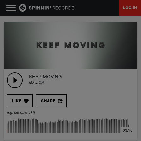
LOG IN
MUSIC
NEWS
PLAYLISTS
KEEP MOVING
MJ LION
TALENT POOL
LIKE
SHARE
EVENTS
Highest rank 169
CONTESTS
03:16