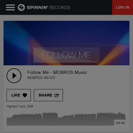
LOG IN
MUSIC
NEWS
PLAYLISTS
Follow Me - MOBROS Music
MOBROS MUSIC
TALENT POOL
LIKE
SHARE
EVENTS
Highest rank 299
CONTESTS
03:44