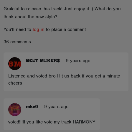
ABOUT
Grateful to release this track! Just enjoy it :) What do you
think about the new style?
You'll need to
log in
to place a comment
36 comments
B£@T M@K£R$
-
9 years ago
Listened and voted bro Hit us back if you get a minute
cheers
mkv9
-
9 years ago
voted!!!If you like vote my track HARMONY