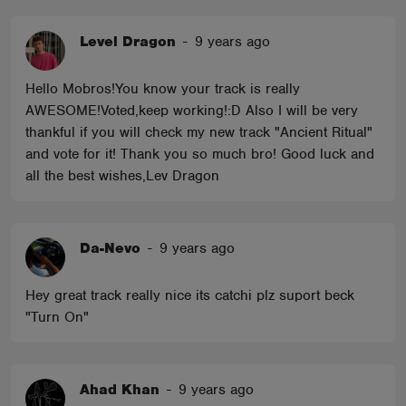
Level Dragon
-
9 years ago
Hello Mobros!You know your track is really
AWESOME!Voted,keep working!:D Also I will be very
thankful if you will check my new track "Ancient Ritual"
and vote for it! Thank you so much bro! Good luck and
all the best wishes,Lev Dragon
Da-Nevo
-
9 years ago
Hey great track really nice its catchi plz suport beck
"Turn On"
Ahad Khan
-
9 years ago