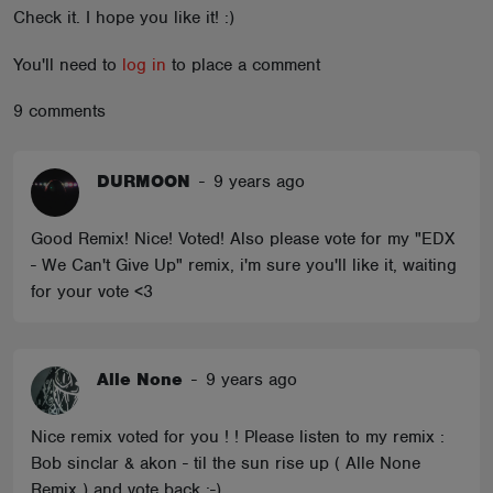
Check it. I hope you like it! :)
ABOUT
You'll need to
log in
to place a comment
9 comments
DURMOON
-
9 years ago
Good Remix! Nice! Voted! Also please vote for my "EDX
- We Can't Give Up" remix, i'm sure you'll like it, waiting
for your vote <3
Alle None
-
9 years ago
Nice remix voted for you ! ! Please listen to my remix :
Bob sinclar & akon - til the sun rise up ( Alle None
Remix ) and vote back :-)