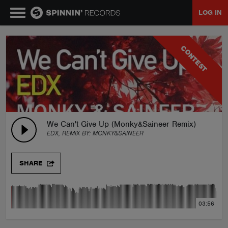
LOG IN
MUSIC
CONTEST
NEWS
PLAYLISTS
We Can't Give Up (Monky&Saineer Remix)
EDX, REMIX BY:
MONKY&SAINEER
TALENT POOL
SHARE
EVENTS
03:56
CONTESTS