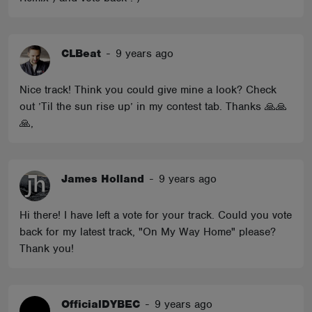
CLBeat
-
9 years ago
Nice track! Think you could give mine a look? Check
out ’Til the sun rise up’ in my contest tab. Thanks 🙏🙏
🙏,
James Holland
-
9 years ago
Hi there! I have left a vote for your track. Could you vote
back for my latest track, "On My Way Home" please?
Thank you!
OfficialDYBEC
-
9 years ago