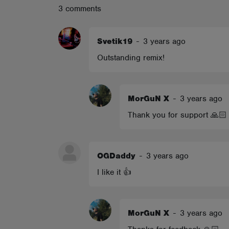
3 comments
ABOUT
Svetik19
-
3 years ago
Outstanding remix!
MorGuN X
-
3 years ago
Thank you for support 🙏🏻
OGDaddy
-
3 years ago
I like it 👍
MorGuN X
-
3 years ago