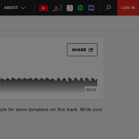
ABOUT
LOG IN
SHARE
02:33
yle for more dynamics on this track. Write your