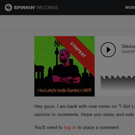
MUS
MUSIC
CONTEST
NEWS
Sikdop
SIKDOP
PLAYLISTS
TALENT POOL
EVENTS
Hey guys, I am back with new remix on "I Got Lo
opinion in comments. Hope you enjoy and vote fo
CONTESTS
You'll need to
log in
to place a comment