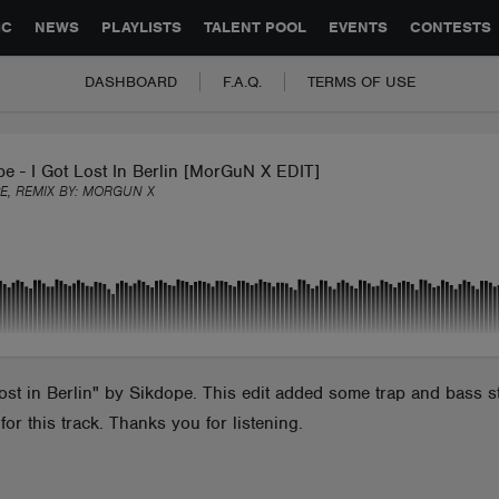
GLOBAL PARTNERSHIPS
SYNC
JOBS
CONTACT
IC
NEWS
PLAYLISTS
TALENT POOL
EVENTS
CONTESTS
DASHBOARD
F.A.Q.
TERMS OF USE
e - I Got Lost In Berlin [MorGuN X EDIT]
E, REMIX BY:
MORGUN X
st in Berlin" by Sikdope. This edit added some trap and bass st
r this track. Thanks you for listening.