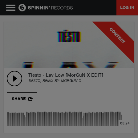
LOG IN
MUSIC
CONTEST
NEWS
PLAYLISTS
Tiesto - Lay Low [MorGuN X EDIT]
TIËSTO, REMIX BY:
MORGUN X
TALENT POOL
SHARE
EVENTS
03:24
CONTESTS