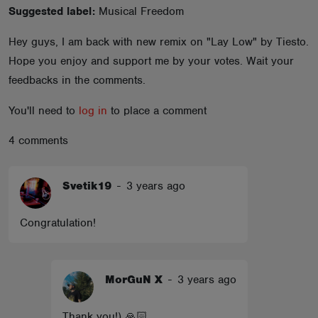
Suggested label:
Musical Freedom
ABOUT
Hey guys, I am back with new remix on "Lay Low" by Tiesto.
Hope you enjoy and support me by your votes. Wait your
feedbacks in the comments.
You'll need to
log in
to place a comment
4 comments
Svetik19
-
3 years ago
Congratulation!
MorGuN X
-
3 years ago
Thank you!) 🙏🏻