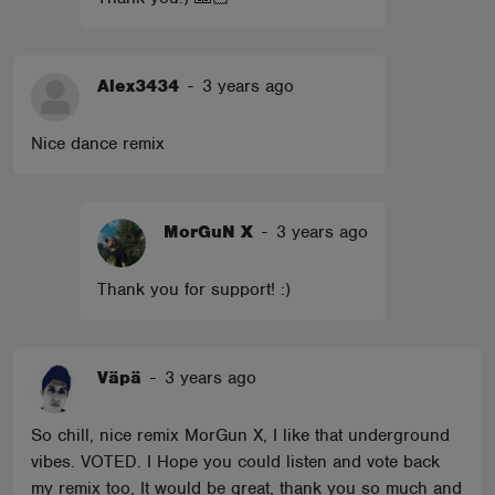
Alex3434
-
3 years ago
Nice dance remix
MorGuN X
-
3 years ago
Thank you for support! :)
Väpä
-
3 years ago
So chill, nice remix MorGun X, I like that underground
vibes. VOTED. I Hope you could listen and vote back
my remix too, It would be great, thank you so much and