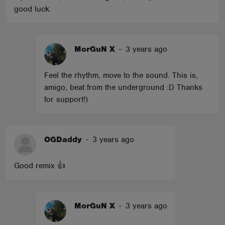
good luck.
MorGuN X
-
3 years ago
Feel the rhythm, move to the sound. This is,
amigo, beat from the underground :D Thanks
for support!)
OGDaddy
-
3 years ago
Good remix 👍
MorGuN X
-
3 years ago