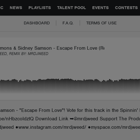
GLOBAL PARTNERSHIPS
SYNC
JOBS
CONTACT
IC
NEWS
PLAYLISTS
TALENT POOL
EVENTS
CONTESTS
DASHBOARD
F.A.Q.
TERMS OF USE
imons & Sidney Samson - Escape From Love (Remix Mrdjweed)
ED, REMIX BY:
MRDJWEED
mson - "Escape From Love"! Vote for this track in the Spinnin' 
youtu.be/nHbzcoIdztQ Download Link ➥@mrdjweed Support The Pr
rdjweed ●www.instagram.com/mrdjweed/ ●myspace.com/mrdjwee