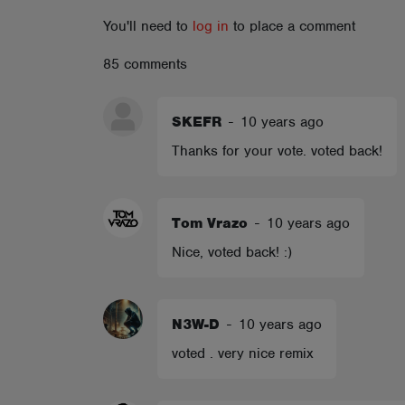
ABOUT
You'll need to
log in
to place a comment
85 comments
SKEFR
-
10 years ago
Thanks for your vote. voted back!
Tom Vrazo
-
10 years ago
Nice, voted back! :)
N3W-D
-
10 years ago
voted . very nice remix