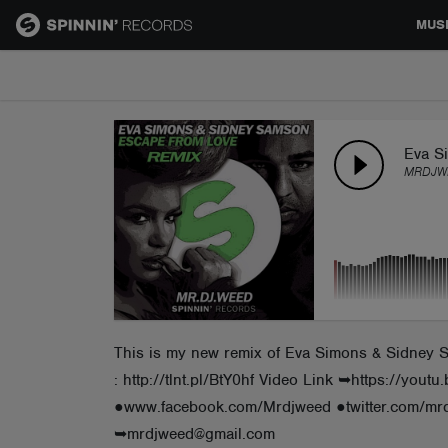
MUS
MUSIC
NEWS
Eva S
MRDJWE
PLAYLISTS
TALENT POOL
EVENTS
This is my new remix of Eva Simons & Sidney Sa
: http://tlnt.pl/BtY0hf Video Link ➥https://
CONTESTS
●www.facebook.com/Mrdjweed ●twitter.com/m
➥mrdjweed@gmail.com