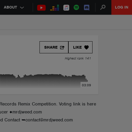
ABOUT
LOG IN
SHARE
LIKE
Highest rank 141
03:09
Records Remix Competition. Voting link is here
oducer ●mrdjweed.com
d Contact ➥contact@mrdjweed.com