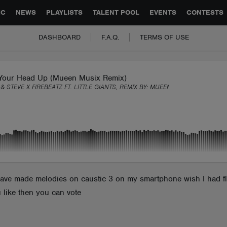
GLOBAL PARTNERSHIPS
SYNC
JOBS
CONTACT
IC
NEWS
PLAYLISTS
TALENT POOL
EVENTS
CONTESTS
DASHBOARD
F.A.Q.
TERMS OF USE
Your Head Up (Mueen Musix Remix)
& STEVE X FIREBEATZ FT. LITTLE GIANTS, REMIX BY:
MUEENMUSIX
have made melodies on caustic 3 on my smartphone wish I had fl s
 like then you can vote