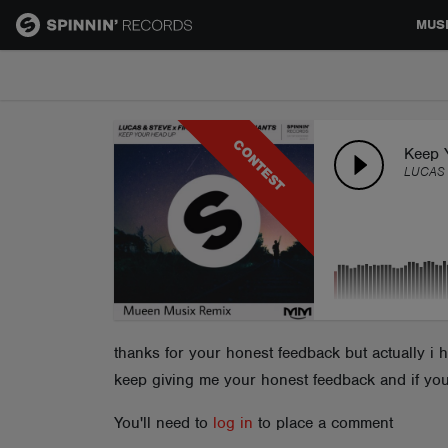
MUS
MUSIC
CONTEST
NEWS
Keep 
LUCAS 
PLAYLISTS
TALENT POOL
EVENTS
thanks for your honest feedback but actually i 
keep giving me your honest feedback and if you
CONTESTS
You'll need to
log in
to place a comment