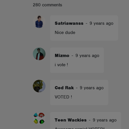
280 comments
ABOUT
Satriawanss
-
9 years ago
Nice dude
Mizmo
-
9 years ago
i vote !
Ced Rak
-
9 years ago
VOTED !
Teen Wackies
-
9 years ago