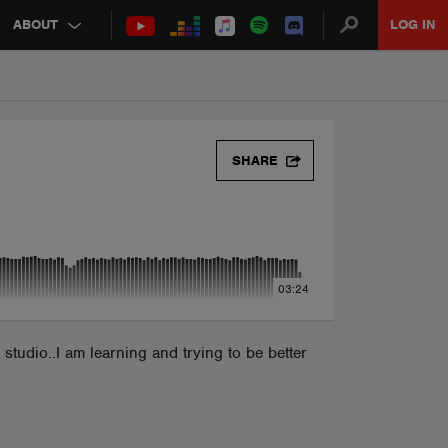
ABOUT
LOG IN
SHARE
03:24
tudio..I am learning and trying to be better