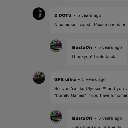
2 DOTS
-
5 years ago
Nice music...voted!! Please check on my
MustaOri
-
5 years ago
Thankyou! I vote back
GFE ultra
-
5 years ago
So, you 're like Ulysses !!! and you
"Lonely Games" if you have a moment.
MustaOri
-
5 years ago
Haha thanks a lot friends! :)