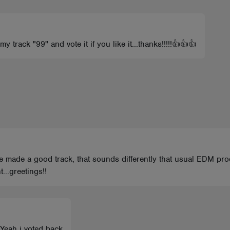
 track "99" and vote it if you like it...thanks!!!!!👍👍👍
 ve made a good track, that sounds differently that usual EDM pr
..greetings!!
 Yeah i voted back