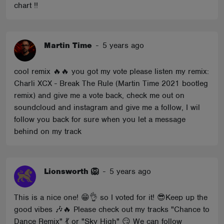
chart !!
Martin Time
-
5 years ago
cool remix 🔥🔥 you got my vote please listen my remix:
Charli XCX - Break The Rule (Martin Time 2021 bootleg
remix) and give me a vote back, check me out on
soundcloud and instagram and give me a follow, I wil
follow you back for sure when you let a message
behind on my track
Lionsworth 🦁
-
5 years ago
This is a nice one! 😁👌 so I voted for it! 😎Keep up the
good vibes 🎶🔥 Please check out my tracks "Chance to
Dance Remix" 💃 or "Sky High" 😏 We can follow