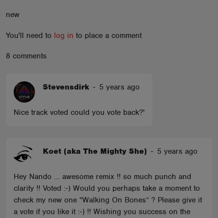
ABOUT
new
You'll need to
log in
to place a comment
8 comments
Stevensdirk
-
5 years ago
Nice track voted could you vote back?'
Koet (aka The Mighty She)
-
5 years ago
Hey Nando ... awesome remix !! so much punch and
clarity !! Voted :-) Would you perhaps take a moment to
check my new one “Walking On Bones” ? Please give it
a vote if you like it :-) !! Wishing you success on the