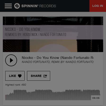
LOG IN
MUSIC
NEWS
PLAYLISTS
Niccko - Do You Know (Nando Fortunato Remix)
NANDO FORTUNATO, REMIX BY:
NANDO FORTUNATO
TALENT POOL
LIKE
SHARE
EVENTS
Highest rank 492
CONTESTS
06:06