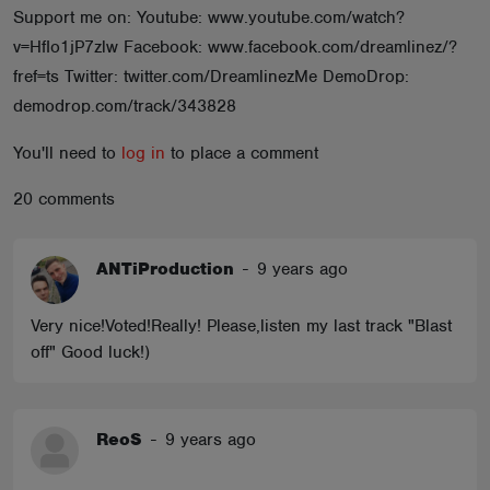
Support me on: Youtube: www.youtube.com/watch?
ABOUT
v=HfIo1jP7zlw Facebook: www.facebook.com/dreamlinez/?
fref=ts Twitter: twitter.com/DreamlinezMe DemoDrop:
demodrop.com/track/343828
You'll need to
log in
to place a comment
20 comments
ANTiProduction
-
9 years ago
Very nice!Voted!Really! Please,listen my last track "Blast
off" Good luck!)
ReoS
-
9 years ago