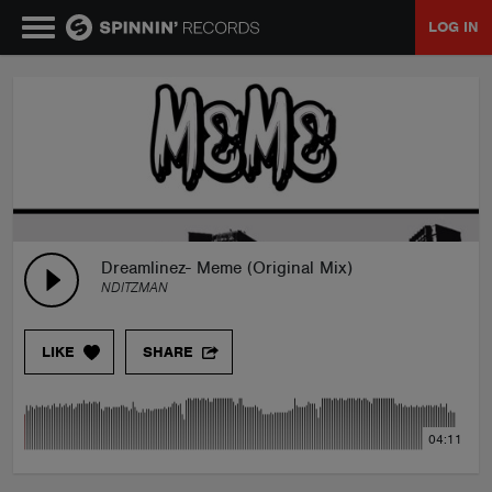
LOG IN
MUSIC
NEWS
PLAYLISTS
Dreamlinez- Meme (Original Mix)
NDITZMAN
TALENT POOL
LIKE
SHARE
EVENTS
04:11
CONTESTS