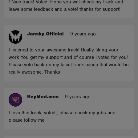
! Nice track! Voted! Hope you will check my track and
leave some feedback and a vote! thanks for support!!
Jansky Official
-
9 years ago
I listened to your awesome track! Really liking your
work You get my support and of course I voted for you!
Please vote back on my latest track cause that would be
really awesome. Thanks
ReyMod.com
-
9 years ago
I love this track, voted!, please check my jobs and
please follow me