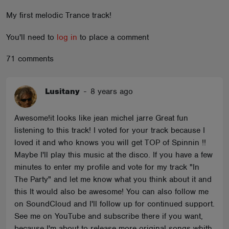
ABOUT
My first melodic Trance track!
You'll need to
log in
to place a comment
71 comments
Lusitany
-
8 years ago
Awesome!it looks like jean michel jarre Great fun
listening to this track! I voted for your track because I
loved it and who knows you will get TOP of Spinnin !!
Maybe I'll play this music at the disco. If you have a few
minutes to enter my profile and vote for my track "In
The Party" and let me know what you think about it and
this It would also be awesome! You can also follow me
on SoundCloud and I'll follow up for continued support.
See me on YouTube and subscribe there if you want,
because I'm about to release more original songs whith