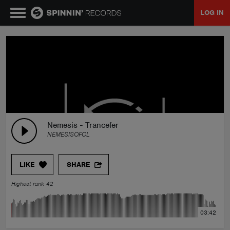
LOG IN
MUSIC
NEWS
PLAYLISTS
Nemesis - Trancefer
NEMESISOFCL
TALENT POOL
LIKE
SHARE
EVENTS
Highest rank 42
CONTESTS
03:42