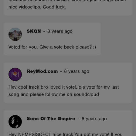
nice videoclips. Good luck.
SKGN
-
8 years ago
Voted for you. Give a vote back please? :)
ReyMod.com
-
8 years ago
Hey cool track bro loved it vote!, pls vote for my last
song and please follow me on soundcloud
Sons Of The Empire
-
8 years ago
Hey NEMESISOFCL,nice track,You got my vote! If you