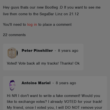
ABOUT
Hey guys thats our new Bootleg :D If you want to see me
live then come to the SegaBar Linz on 21.12
You'll need to
log in
to place a comment
22 comments
Peter Pinehiller
-
8 years ago
Voted! Vote back all my tracks! Thanks! Ok
Antoine Mariel
-
8 years ago
Hi NR I don't want to write a fake comment! Would you
like to exchange votes? I already VOTED for your track!
My friend, once I voted you, I will DO NOT remove your