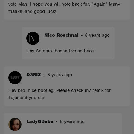
vote Man! I hope you will vote back for: "Again" Many
thanks, and good luck!
Nico Roschnai
-
8 years ago
Hey Antonio thanks I voted back
D3RIX
-
8 years ago
Hey bro ,nice bootleg! Please check my remix for
Tujamo if you can
LadyQBebe
-
8 years ago