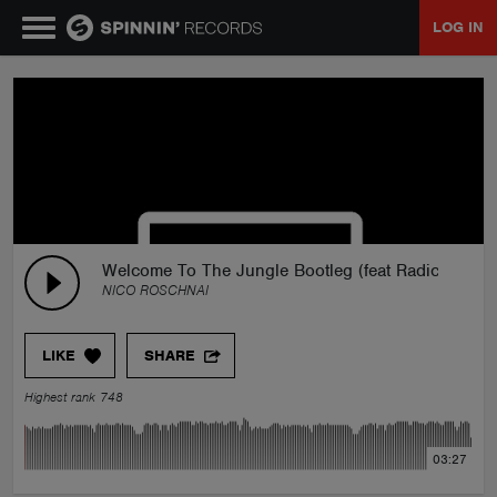
LOG IN
MUSIC
NEWS
PLAYLISTS
Welcome To The Jungle Bootleg (feat Radical MXT
NICO ROSCHNAI
TALENT POOL
LIKE
SHARE
EVENTS
Highest rank 748
CONTESTS
03:27