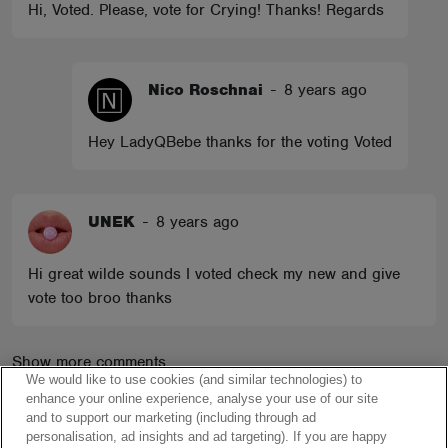
Hi, Voted. Please, vote for Crying! Thanks! Regards
Nico Roschnai
-
8 years ago
Hey LadyQBebe thanks for the voting Voted
UNEK
-
8 years ago
Hi great wilde sounds I voted check my new and give
vote too broo thanks
Show more comments
We would like to use cookies (and similar technologies) to
enhance your online experience, analyse your use of our site
and to support our marketing (including through ad
personalisation, ad insights and ad targeting). If you are happy