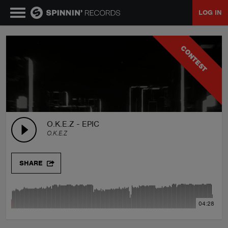
LOG IN
MUSIC
CONTEST
NEWS
PLAYLISTS
O.K.E.Z - EPIC
O.K.E.Z
TALENT POOL
SHARE
EVENTS
04:28
CONTESTS