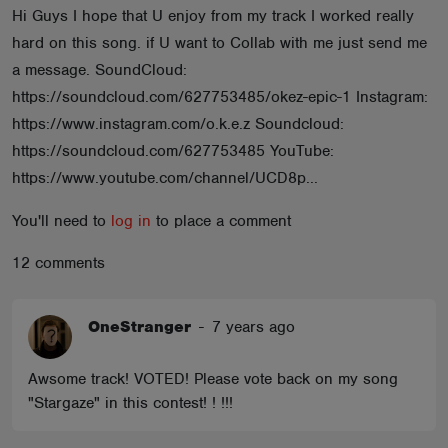
Hi Guys I hope that U enjoy from my track I worked really
ABOUT
hard on this song. if U want to Collab with me just send me
a message. SoundCloud:
https://soundcloud.com/627753485/okez-epic-1 Instagram:
https://www.instagram.com/o.k.e.z Soundcloud:
https://soundcloud.com/627753485 YouTube:
https://www.youtube.com/channel/UCD8p...
You'll need to
log in
to place a comment
12 comments
OneStranger
-
7 years ago
Awsome track! VOTED! Please vote back on my song
"Stargaze" in this contest! ! !!!