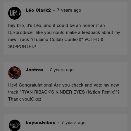
Léo Clark2
-
7 years ago
hey bro, it's Léo, and it could be an honor if an
DJ/producer like you could make a feedback about my
new Track "(Tujamo Collab Contest)" VOTED &
SUPPORTED!
Jantrax
-
7 years ago
Hey! Congratulations! Are you check and vote my new
track "RYAN RIBACK'S KINDER EYES (Kytion Remix)"?
Thank you!Okez
beyondvibes
-
7 years ago