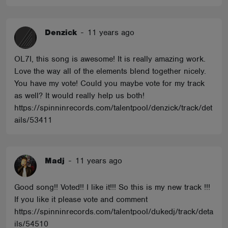
Denzick
-
11 years ago
OL7I, this song is awesome! It is really amazing work.
Love the way all of the elements blend together nicely.
You have my vote! Could you maybe vote for my track
as well? It would really help us both!
https://spinninrecords.com/talentpool/denzick/track/det
ails/53411
Madj
-
11 years ago
Good song!! Voted!! I like it!!! So this is my new track !!!
If you like it please vote and comment
https://spinninrecords.com/talentpool/dukedj/track/deta
ils/54510