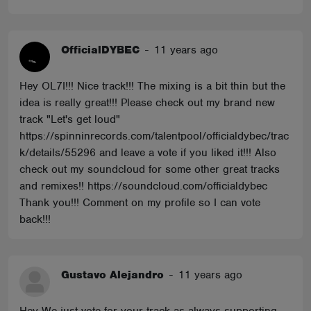
OfficialDYBEC
-
11 years ago
Hey OL7I!!! Nice track!!! The mixing is a bit thin but the
idea is really great!!! Please check out my brand new
track "Let's get loud"
https://spinninrecords.com/talentpool/officialdybec/trac
k/details/55296 and leave a vote if you liked it!!! Also
check out my soundcloud for some other great tracks
and remixes!! https://soundcloud.com/officialdybec
Thank you!!! Comment on my profile so I can vote
back!!!
Gustavo Alejandro
-
11 years ago