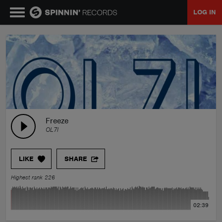
LOG IN
MUSIC
NEWS
PLAYLISTS
Freeze
OL7I
TALENT POOL
LIKE
SHARE
EVENTS
Highest rank 226
CONTESTS
02:39