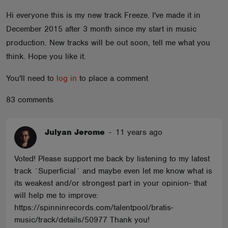
ABOUT
Hi everyone this is my new track Freeze. I've made it in
December 2015 after 3 month since my start in music
production. New tracks will be out soon, tell me what you
think. Hope you like it.
You'll need to
log in
to place a comment
83 comments
Julyan Jerome
-
11 years ago
Voted! Please support me back by listening to my latest
track ´Superficial´ and maybe even let me know what is
its weakest and/or strongest part in your opinion- that
will help me to improve:
https://spinninrecords.com/talentpool/bratis-
music/track/details/50977 Thank you!