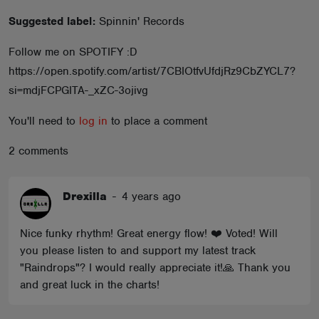
ABOUT
Suggested label:
Spinnin' Records
Follow me on SPOTIFY :D
https://open.spotify.com/artist/7CBIOtfvUfdjRz9CbZYCL7?
si=mdjFCPGITA-_xZC-3ojivg
You'll need to
log in
to place a comment
2 comments
Drexilla
-
4 years ago
Nice funky rhythm! Great energy flow! ❤️ Voted! Will
you please listen to and support my latest track
"Raindrops"? I would really appreciate it!🙏 Thank you
and great luck in the charts!