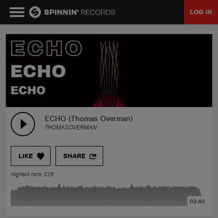
LOG IN
MUSIC
NEWS
PLAYLISTS
ECHO (Thomas Overman)
THOMASOVERMAN
TALENT POOL
LIKE
SHARE
EVENTS
Highest rank 226
CONTESTS
03:40