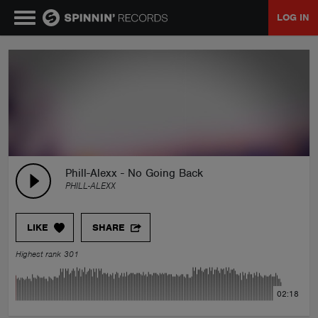
LOG IN
MUSIC
NEWS
PLAYLISTS
Phill-Alexx - No Going Back
PHILL-ALEXX
TALENT POOL
LIKE
SHARE
EVENTS
Highest rank 301
CONTESTS
02:18