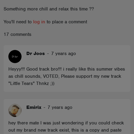
ABOUT
Something more chill and relax this time ??
You'll need to
log in
to place a comment
17 comments
Dr Joos
-
7 years ago
Heyyy!!! Good track bro!!! i really like this summer vibes
as chill sounds, VOTED, Please support my new track
"Little Tears" Thnkz ;))
Emirix
-
7 years ago
hey there mate I was just wondering if you could check
out my brand new track exist, this is a copy and paste