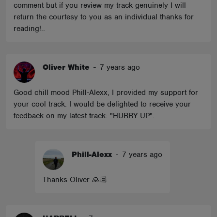
comment but if you review my track genuinely I will
return the courtesy to you as an individual thanks for
reading!..
Oliver White
-
7 years ago
Good chill mood Phill-Alexx, I provided my support for
your cool track. I would be delighted to receive your
feedback on my latest track: "HURRY UP".
Phill-Alexx
-
7 years ago
Thanks Oliver 🙏🏻