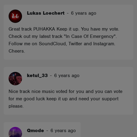
Lukas Loechert
-
6 years ago
Great track PUHAKKA Keep it up. You have my vote.
Check out my latest track "In Case Of Emergency".
Follow me on SoundCloud, Twitter and Instagram.
Cheers.
ketul_33
-
6 years ago
Nice track nice music voted for you and you can vote
for me good luck keep it up and need your support
please.
Qmode
-
6 years ago