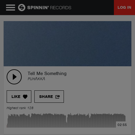
LOG IN
MUSIC
NEWS
PLAYLISTS
Tell Me Something
PUHΛKKΛ
TALENT POOL
LIKE
SHARE
EVENTS
Highest rank 128
CONTESTS
02:55