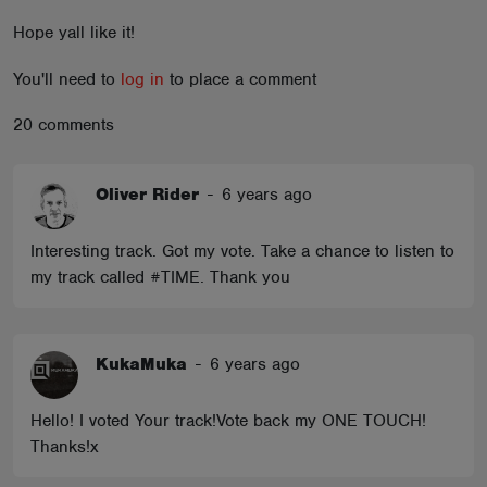
ABOUT
Hope yall like it!
You'll need to
log in
to place a comment
20 comments
Oliver Rider
-
6 years ago
Interesting track. Got my vote. Take a chance to listen to
my track called #TIME. Thank you
KukaMuka
-
6 years ago
Hello! I voted Your track!Vote back my ONE TOUCH!
Thanks!x