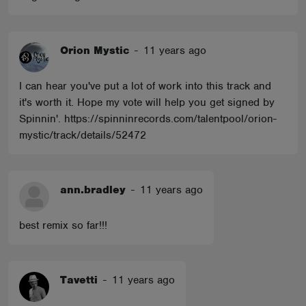
Orion Mystic
-
11 years ago
I can hear you've put a lot of work into this track and
it's worth it. Hope my vote will help you get signed by
Spinnin'. https://spinninrecords.com/talentpool/orion-
mystic/track/details/52472
ann.bradley
-
11 years ago
best remix so far!!!
Tavetti
-
11 years ago