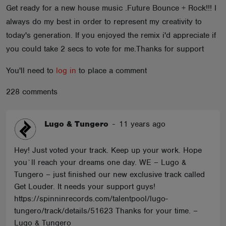
Get ready for a new house music .Future Bounce + Rock!!! I
ABOUT
always do my best in order to represent my creativity to
today's generation. If you enjoyed the remix i'd appreciate if
you could take 2 secs to vote for me.Thanks for support
You'll need to
log in
to place a comment
228 comments
Lugo & Tungero
-
11 years ago
Hey! Just voted your track. Keep up your work. Hope
you`ll reach your dreams one day. WE – Lugo &
Tungero – just finished our new exclusive track called
Get Louder. It needs your support guys!
https://spinninrecords.com/talentpool/lugo-
tungero/track/details/51623 Thanks for your time. –
Lugo & Tungero