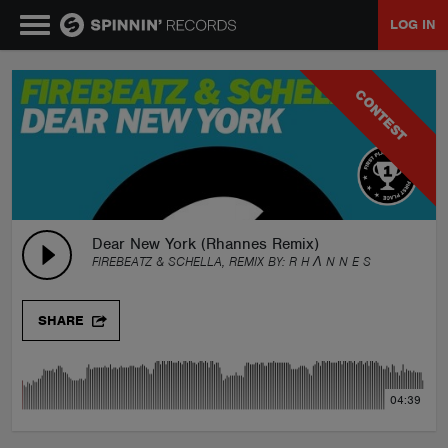
LOG IN
MUSIC
CONTEST
NEWS
PLAYLISTS
Dear New York (Rhannes Remix)
FIREBEATZ & SCHELLA, REMIX BY:
R H Λ N N E S
TALENT POOL
SHARE
EVENTS
04:39
CONTESTS