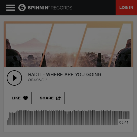
LOG IN
MUSIC
NEWS
PLAYLISTS
RADIT - WHERE ARE YOU GOING
DRAGNELL
TALENT POOL
LIKE
SHARE
EVENTS
03:41
CONTESTS