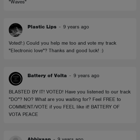
"Waves"
Plastic Lips
-
9 years ago
Voted!:) Could you help me too and vote my track
"Electronic love"? Thanks and good luck! :)
Battery of Volta
-
9 years ago
BLASTED BY IT! VOTED! Have you listened to our track
"DO"? NO? What are you waiting for? Feel FREE to
COMMENT/VOTE if you FEEL like it! BATTERY OF
VOTA PEACE
Abhiyaan
-
9 years ago