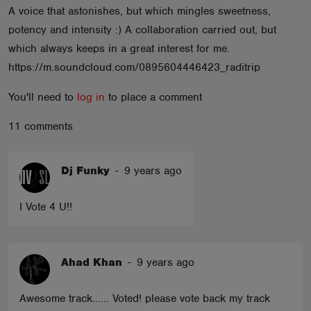
A voice that astonishes, but which mingles sweetness,
ABOUT
potency and intensity :) A collaboration carried out, but
which always keeps in a great interest for me.
https://m.soundcloud.com/0895604446423_raditrip
You'll need to
log in
to place a comment
11 comments
Dj Funky
-
9 years ago
I Vote 4 U!!
Ahad Khan
-
9 years ago
Awesome track...... Voted! please vote back my track