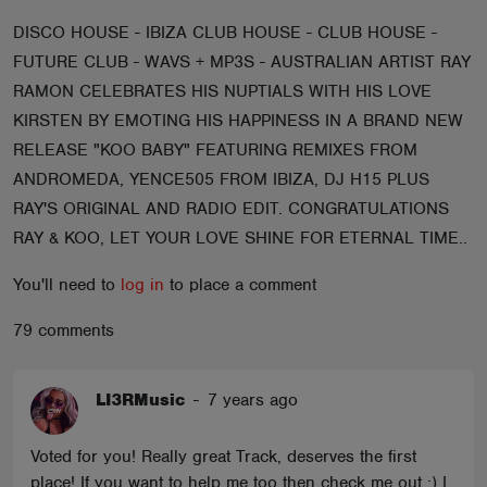
ABOUT
DISCO HOUSE - IBIZA CLUB HOUSE - CLUB HOUSE -
FUTURE CLUB - WAVS + MP3S - AUSTRALIAN ARTIST RAY
RAMON CELEBRATES HIS NUPTIALS WITH HIS LOVE
KIRSTEN BY EMOTING HIS HAPPINESS IN A BRAND NEW
RELEASE "KOO BABY" FEATURING REMIXES FROM
ANDROMEDA, YENCE505 FROM IBIZA, DJ H15 PLUS
RAY'S ORIGINAL AND RADIO EDIT. CONGRATULATIONS
RAY & KOO, LET YOUR LOVE SHINE FOR ETERNAL TIME..
You'll need to
log in
to place a comment
79 comments
LI3RMusic
-
7 years ago
Voted for you! Really great Track, deserves the first
place! If you want to help me too then check me out :) I