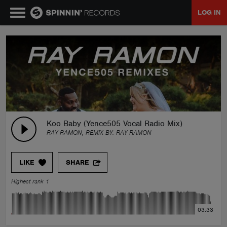
LOG IN
MUSIC
NEWS
PLAYLISTS
Koo Baby (Yence505 Vocal Radio Mix)
RAY RAMON, REMIX BY:
RAY RAMON
TALENT POOL
LIKE
SHARE
EVENTS
Highest rank 1
CONTESTS
03:33