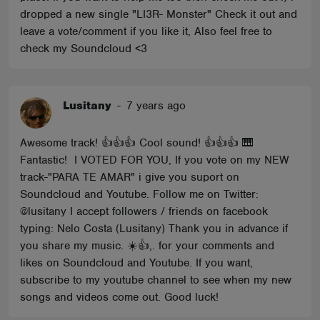
dropped a new single "LI3R- Monster" Check it out and
leave a vote/comment if you like it, Also feel free to
check my Soundcloud <3
Lusitany
-
7 years ago
Awesome track! 👍👍👍 Cool sound! 👍👍👍 🎹
Fantastic! I VOTED FOR YOU, If you vote on my NEW
track-"PARA TE AMAR" i give you suport on
Soundcloud and Youtube. Follow me on Twitter:
@lusitany I accept followers / friends on facebook
typing: Nelo Costa (Lusitany) Thank you in advance if
you share my music. ☀️👍,. for your comments and
likes on Soundcloud and Youtube. If you want,
subscribe to my youtube channel to see when my new
songs and videos come out. Good luck!