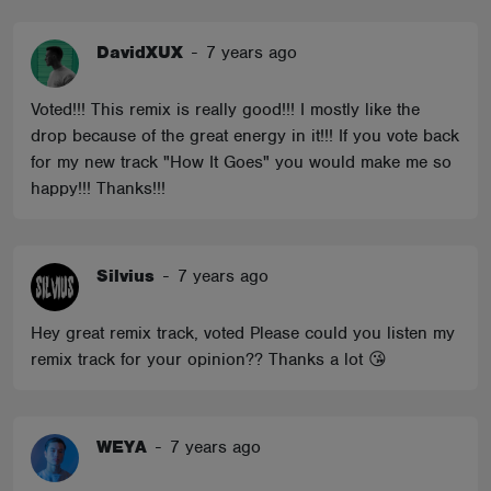
DavidXUX
-
7 years ago
Voted!!! This remix is really good!!! I mostly like the
drop because of the great energy in it!!! If you vote back
for my new track "How It Goes" you would make me so
happy!!! Thanks!!!
Silvius
-
7 years ago
Hey great remix track, voted Please could you listen my
remix track for your opinion?? Thanks a lot 😘
WEYA
-
7 years ago