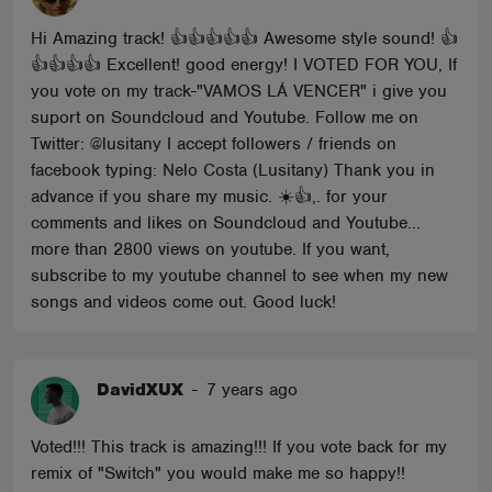
Hi Amazing track! 👍👍👍👍👍 Awesome style sound! 👍
👍👍👍👍 Excellent! good energy! I VOTED FOR YOU, If
you vote on my track-"VAMOS LÁ VENCER" i give you
suport on Soundcloud and Youtube. Follow me on
Twitter: @lusitany I accept followers / friends on
facebook typing: Nelo Costa (Lusitany) Thank you in
advance if you share my music. ☀️👍,. for your
comments and likes on Soundcloud and Youtube...
more than 2800 views on youtube. If you want,
subscribe to my youtube channel to see when my new
songs and videos come out. Good luck!
DavidXUX
-
7 years ago
Voted!!! This track is amazing!!! If you vote back for my
remix of "Switch" you would make me so happy!!