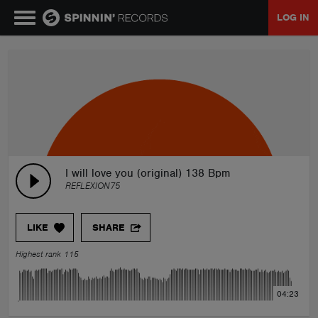
LOG IN
MUSIC
NEWS
PLAYLISTS
I will love you (original) 138 Bpm
REFLEXION75
TALENT POOL
LIKE
SHARE
EVENTS
Highest rank 115
CONTESTS
04:23