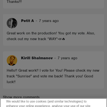
Thanks!!!
Petit A
-
7 years ago
Great work on the production! You got my vote. Also,
check out my new track ”WAY”📣🔥
Kirill Shalmanov
-
7 years ago
Hello!! Great work!! I vote for You! Please check my new
track "Sunrise" and vote me back! Thank you! Good
luck!!
Show more comments
We would like to use cookies (and similar technologies) to
enhance your online experience, analyse your use of our site