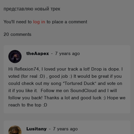
ABOUT
представляю новый трек
You'll need to
log in
to place a comment
20 comments
theAapex
-
7 years ago
Hi Reflexion74, I loved your track a lot! Drop is dope. I
voted (for real :D) , good job :) It would be great if you
could check out my song “Tortured Duck” and vote on
it if you like it. Follow me on SoundCloud and I will
follow you back! Thanks a lot and good luck :) Hope we
reach to the top :D
Lusitany
-
7 years ago