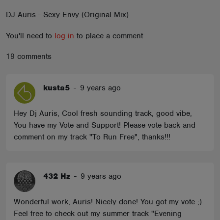
ABOUT
DJ Auris - Sexy Envy (Original Mix)
You'll need to
log in
to place a comment
19 comments
kusta5
-
9 years ago
Hey Dj Auris, Cool fresh sounding track, good vibe,
You have my Vote and Support! Please vote back and
comment on my track "To Run Free", thanks!!!
432 Hz
-
9 years ago
Wonderful work, Auris! Nicely done! You got my vote ;)
Feel free to check out my summer track "Evening