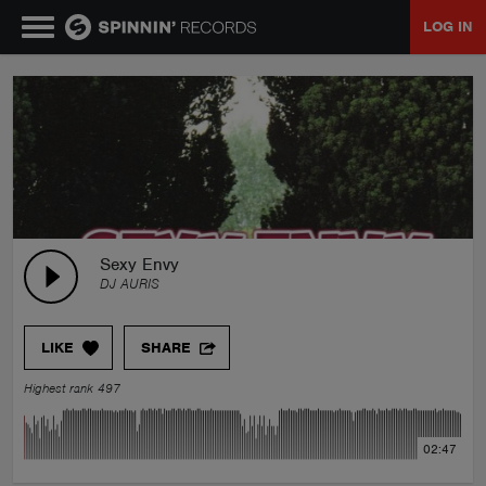
LOG IN
MUSIC
NEWS
PLAYLISTS
Sexy Envy
DJ AURIS
TALENT POOL
LIKE
SHARE
EVENTS
Highest rank 497
CONTESTS
02:47