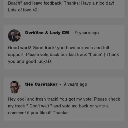
Beach" and leave feedback! Thanks! Have a nice day!
Lots of love <3
DvrkVce & Lady EM
-
9 years ago
Good work! Good track! you have our vote and full
support! Please vote back our last track "home":) Thank
you and good luck!:D
tHe Caretaker
-
9 years ago
Hey cool and fresh track! You got my vote! Please check
my track " Don't wait " and vote me back or write a
comment if you like it! Thanks