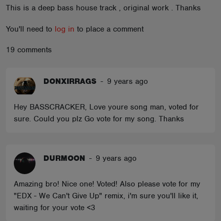
This is a deep bass house track , original work . Thanks
ABOUT
You'll need to
log in
to place a comment
19 comments
DONXIRRAGS
-
9 years ago
Hey BASSCRACKER, Love youre song man, voted for
sure. Could you plz Go vote for my song. Thanks
DURMOON
-
9 years ago
Amazing bro! Nice one! Voted! Also please vote for my
"EDX - We Can't Give Up" remix, i'm sure you'll like it,
waiting for your vote <3