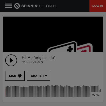
LOG IN
MUSIC
NEWS
PLAYLISTS
Hit Me (original mix)
BASSCRACKER
TALENT POOL
LIKE
SHARE
EVENTS
02:53
CONTESTS