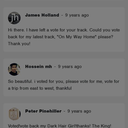
James Holland
-
9 years ago
Hi there. I have left a vote for your track. Could you vote
back for my latest track, "On My Way Home" please?
Thank you!
Hossein mh
-
9 years ago
So beautiful. i voted for you, please vote for me, vote for
a trip from east to west, thankful
Peter Pinehiller
-
9 years ago
Voted!vote back my Dark Hair Girl!thanks! The King!