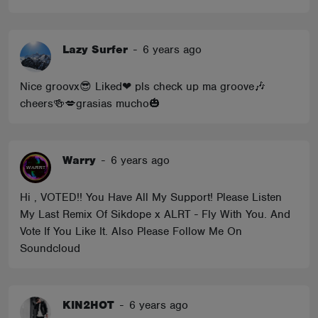
Lazy Surfer
-
6 years ago
Nice groovx😎 Liked❤ pls check up ma groove🎶
cheers🍻💋grasias mucho🎃
Warry
-
6 years ago
Hi , VOTED!! You Have All My Support! Please Listen
My Last Remix Of Sikdope x ALRT - Fly With You. And
Vote If You Like It. Also Please Follow Me On
Soundcloud
KIN2HOT
-
6 years ago