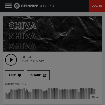
LOG IN
MUSIC
NEWS
PLAYLISTS
SHIVA
RHELLZ X BLUKII
TALENT POOL
LIKE
SHARE
EVENTS
Highest rank 426
CONTESTS
03:54