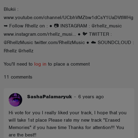
ABOUT
Blukii :
www.youtube.com/channel/UCbhVMZbw1dCsY1UaDVtlWHg
➥ Follow Rhellz on : ● 📷 INSTAGRAM : @rhellz_music
www.instagram.com/rhellz_musi... ● 🐦 TWITTER :
@RhellzMusic twitter.com/RhellzMusic ● ☁️ SOUNDCLOUD :
Rhellz @rhellz
You'll need to
log in
to place a comment
11 comments
SashaPalamaryuk
-
6 years ago
Hi vote for you I really liked your track, I hope that you
will take 1st place Please rate my new track "Erased
Memories" if you have time Thanks for attention!!! You
are the best!!