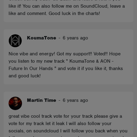
like it! You can also follow me on SoundCloud, leave a
like and comment. Good luck in the charts!
KoumaTone
-
6 years ago
Nice vibe and energy! Got my support!! Voted!! Hope
you listen to my new track " KoumaTone & AON -
Future In Our Hands " and vote it if you like it, thanks
and good luck!
Martin Time
-
6 years ago
great vibe cool track vote for your track please give a
vote for my track let it leak I will also follow your
socials, on soundcloud I will follow you back when you