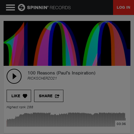
LOG IN
MUSIC
NEWS
PLAYLISTS
100 Reasons (Paul's Inspiration)
RICKSCHERZO21
TALENT POOL
LIKE
SHARE
EVENTS
Highest rank 288
CONTESTS
03:36