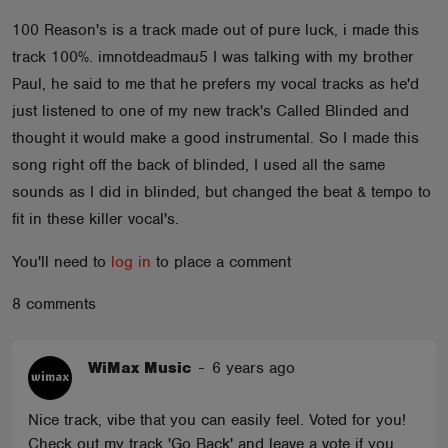
ABOUT
100 Reason's is a track made out of pure luck, i made this
track 100%. imnotdeadmau5 I was talking with my brother
Paul, he said to me that he prefers my vocal tracks as he'd
just listened to one of my new track's Called Blinded and
thought it would make a good instrumental. So I made this
song right off the back of blinded, I used all the same
sounds as I did in blinded, but changed the beat & tempo to
fit in these killer vocal's.
You'll need to
log in
to place a comment
8 comments
WiMax Music
-
6 years ago
Nice track, vibe that you can easily feel. Voted for you!
Check out my track 'Go Back' and leave a vote if you