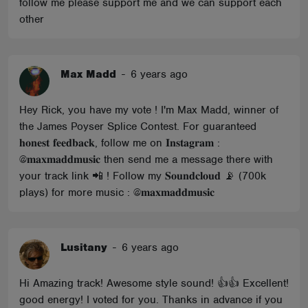
follow me please support me and we can support each
other
Max Madd
-
6 years ago
Hey Rick, you have my vote ! I'm Max Madd, winner of
the James Poyser Splice Contest. For guaranteed
𝐡𝐨𝐧𝐞𝐬𝐭 𝐟𝐞𝐞𝐝𝐛𝐚𝐜𝐤, follow me on 𝐈𝐧𝐬𝐭𝐚𝐠𝐫𝐚𝐦 :
@𝐦𝐚𝐱𝐦𝐚𝐝𝐝𝐦𝐮𝐬𝐢𝐜 then send me a message there with
your track link 📲 ! Follow my 𝐒𝐨𝐮𝐧𝐝𝐜𝐥𝐨𝐮𝐝 📡 (700k
plays) for more music : @𝐦𝐚𝐱𝐦𝐚𝐝𝐝𝐦𝐮𝐬𝐢𝐜
Lusitany
-
6 years ago
Hi Amazing track! Awesome style sound! 👍👍 Excellent!
good energy! I voted for you. Thanks in advance if you