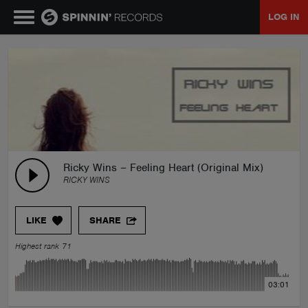
LOG IN
MUSIC
NEWS
PLAYLISTS
Ricky Wins – Feeling Heart (Original Mix)
RICKY WINS
TALENT POOL
LIKE
SHARE
EVENTS
Highest rank 71
CONTESTS
03:01