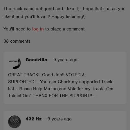
ABOUT
The track came out good and I like it, I hope that it is as you
like it and you'll love it! Happy listening!)
You'll need to
log in
to place a comment
38 comments
Goodzilla
-
9 years ago
GREAT TRACK!! Good Job!! VOTED &
SUPPORTED!….You can Check my supported Track
list… Please Help Me too,and Vote for my Track „Om
Telolet Om“ THANX FOR THE SUPPORT!!…..
432 Hz
-
9 years ago