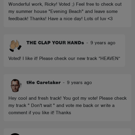
Wonderful work, Ricky! Voted ;) Feel free to check out
my summer house "Evening Beach" and leave some
feedback! Thanks! Have a nice day! Lots of luv <3
THE CLAP YOUR HANDs
-
9 years ago
Voted! I like it! Please check our new track “HEAVEN”
tHe Caretaker
-
9 years ago
Hey cool and fresh track! You got my vote! Please check
my track " Don't wait " and vote me back or write a
comment if you like it! Thanks