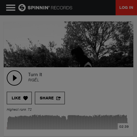
LOG IN
MUSIC
NEWS
PLAYLISTS
Turn It
RIGĒL
TALENT POOL
LIKE
SHARE
EVENTS
Highest rank 72
CONTESTS
02:39