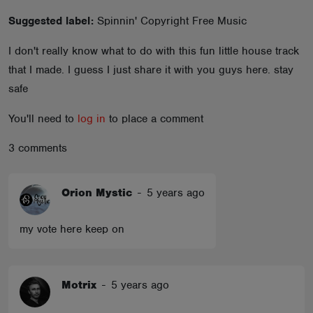
ABOUT
Suggested label:
Spinnin' Copyright Free Music
I don't really know what to do with this fun little house track
that I made. I guess I just share it with you guys here. stay
safe
You'll need to
log in
to place a comment
3 comments
Orion Mystic
-
5 years ago
my vote here keep on
Motrix
-
5 years ago