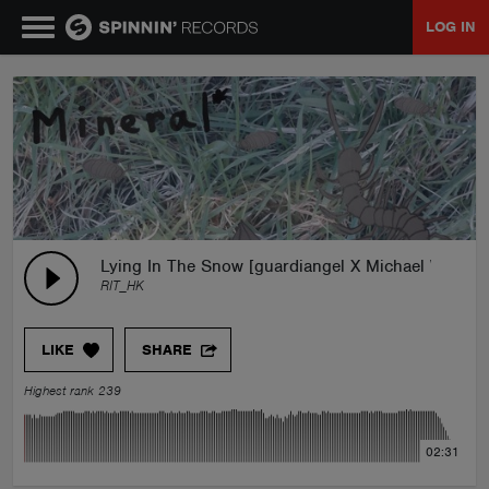
LOG IN
MUSIC
NEWS
PLAYLISTS
Lying In The Snow [guardiangel X Michael Warren
RIT_HK
TALENT POOL
LIKE
SHARE
EVENTS
Highest rank 239
CONTESTS
02:31