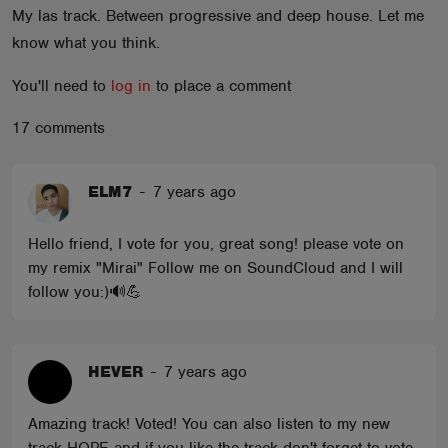
My las track. Between progressive and deep house. Let me
ABOUT
know what you think.
You'll need to
log in
to place a comment
17 comments
ELM7
-
7 years ago
Hello friend, I vote for you, great song! please vote on
my remix "Mirai" Follow me on SoundCloud and I will
follow you:)🔊💪
HEVER
-
7 years ago
Amazing track! Voted! You can also listen to my new