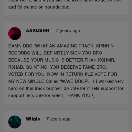
track HOPE and if you like the track don't forget to vote
and follow me on soundcloud.
AARUSHH
-
7 years ago
DAMN BRO. WHAT AN AMAZING TRACK. SPINNIN
RECORDS WILL DEFINITELY SIGN YOU BRO
BECAUSE YOUR MUSIC IS BETTER THAN KSHMR,
R3HAB, QUINTINO. YOU DESERVE FAME BRO. I
VOTED FOR YOU. NOW IN RETURN PLZ VOTE FOR
MY NEW SINGLE Called 'WAVE DROP'... ( i worked very
hard on this track brother. do vote for it. lets support for
support. lets vote for vote ) THANK YOU !,,...
Wilgis
-
7 years ago