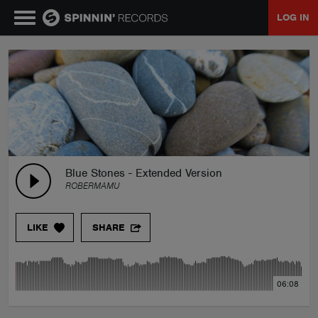
LOG IN
MUSIC
NEWS
PLAYLISTS
Blue Stones - Extended Version
ROBERMAMU
TALENT POOL
LIKE
SHARE
EVENTS
06:08
CONTESTS