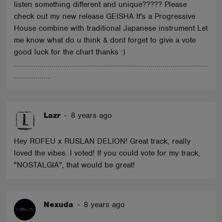
listen something different and unique????? Please
check out my new release GEISHA It's a Progressive
House combine with traditional Japanese instrument Let
me know what do u think & dont forget to give a vote
good luck for the chart thanks :)
..................................................................................................
...................
Lazr
-
8 years ago
Hey ROFEU x RUSLAN DELION! Great track, really
loved the vibes. I voted! If you could vote for my track,
"NOSTALGIA", that would be great!
Nexuda
-
8 years ago