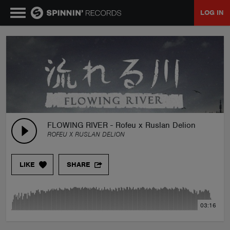
LOG IN
MUSIC
NEWS
PLAYLISTS
FLOWING RIVER - Rofeu x Ruslan Delion
ROFEU X RUSLAN DELION
TALENT POOL
LIKE
SHARE
EVENTS
03:16
CONTESTS