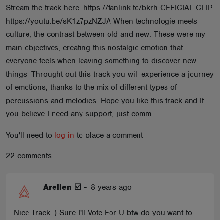
Stream the track here: https://fanlink.to/bkrh OFFICIAL CLIP:
ABOUT
https://youtu.be/sK1z7pzNZJA When technologie meets
culture, the contrast between old and new. These were my
main objectives, creating this nostalgic emotion that
everyone feels when leaving something to discover new
things. Throught out this track you will experience a journey
of emotions, thanks to the mix of different types of
percussions and melodies. Hope you like this track and If
you believe I need any support, just comm
You'll need to
log in
to place a comment
22 comments
Arellen ☑️
-
8 years ago
Nice Track :) Sure I'll Vote For U btw do you want to