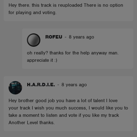
Hey there. this track is reuploaded There is no option
for playing and voting.
ROFEU
-
8 years ago
oh really? thanks for the help anyway man.
appreciate it :)
H.A.R.D.I.E.
-
8 years ago
Hey brother good job you have a lot of talent I love
your track I wish you much success, I would like you to
take a moment to listen and vote if you like my track
Another Level thanks.