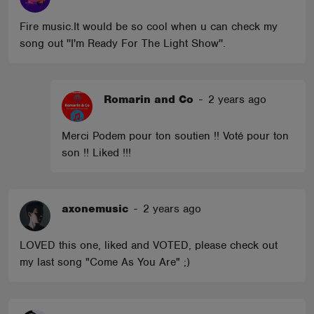
Fire music.It would be so cool when u can check my
song out ''I'm Ready For The Light Show''.
Romarin and Co
-
2 years ago
Merci Podem pour ton soutien !! Voté pour ton
son !! Liked !!!
axonemusic
-
2 years ago
LOVED this one, liked and VOTED, please check out
my last song "Come As You Are" ;)