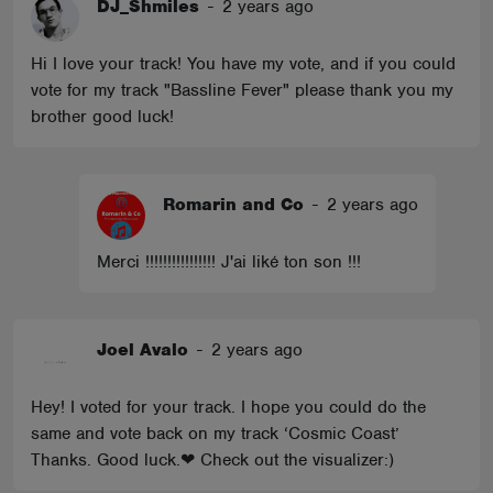
DJ_Shmiles
-
2 years ago
Hi I love your track! You have my vote, and if you could
vote for my track "Bassline Fever" please thank you my
brother good luck!
Romarin and Co
-
2 years ago
Merci !!!!!!!!!!!!!!!! J'ai liké ton son !!!
Joel Avalo
-
2 years ago
Hey! I voted for your track. I hope you could do the
same and vote back on my track ‘Cosmic Coast’
Thanks. Good luck.❤ Check out the visualizer:)