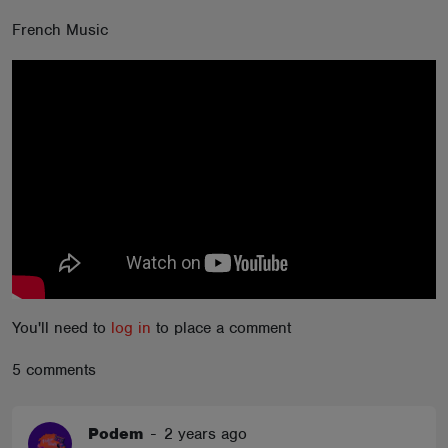
ABOUT
French Music
You'll need to
log in
to place a comment
5 comments
Podem
-
2 years ago