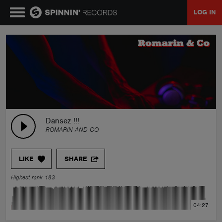
LOG IN
MUSIC
NEWS
PLAYLISTS
Dansez !!!
ROMARIN AND CO
TALENT POOL
LIKE
SHARE
EVENTS
Highest rank 183
CONTESTS
04:27