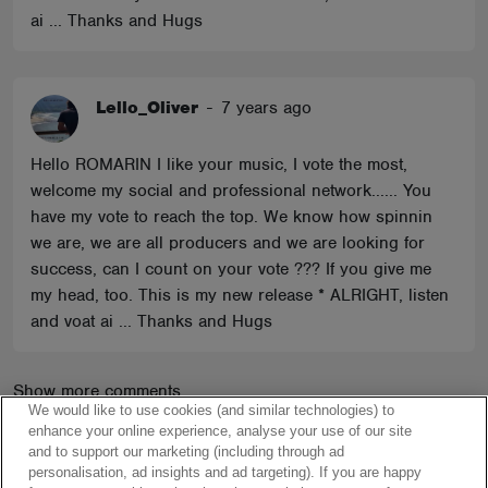
ai ... Thanks and Hugs
Lello_Oliver
-
7 years ago
Hello ROMARIN I like your music, I vote the most,
welcome my social and professional network...... You
have my vote to reach the top. We know how spinnin
we are, we are all producers and we are looking for
success, can I count on your vote ??? If you give me
my head, too. This is my new release * ALRIGHT, listen
and voat ai ... Thanks and Hugs
Show more comments
We would like to use cookies (and similar technologies) to
enhance your online experience, analyse your use of our site
and to support our marketing (including through ad
personalisation, ad insights and ad targeting). If you are happy