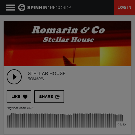
LOG IN
MUSIC
NEWS
PLAYLISTS
STELLAR HOUSE
ROMARIN
TALENT POOL
LIKE
SHARE
EVENTS
Highest rank 506
CONTESTS
03:54