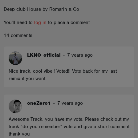
ABOUT
Deep club House by Romarin & Co
You'll need to
log in
to place a comment
14 comments
LKNO_official
-
7 years ago
Nice track, cool vibe!! Voted!! Vote back for my last
remix if you want
oneZero1
-
7 years ago
Awesome Track. you have my vote. Please check out my
track "do you remember" vote and give a short comment
thank you