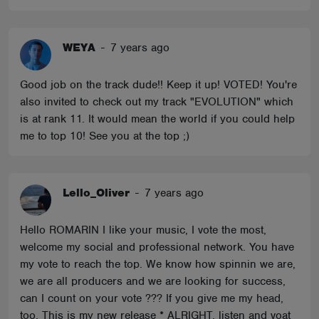
WEYA
-
7 years ago
Good job on the track dude!! Keep it up! VOTED! You're
also invited to check out my track "EVOLUTION" which
is at rank 11. It would mean the world if you could help
me to top 10! See you at the top ;)
Lello_Oliver
-
7 years ago
Hello ROMARIN I like your music, I vote the most,
welcome my social and professional network. You have
my vote to reach the top. We know how spinnin we are,
we are all producers and we are looking for success,
can I count on your vote ??? If you give me my head,
too. This is my new release * ALRIGHT, listen and voat