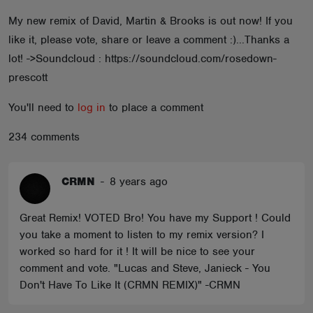
ABOUT
My new remix of David, Martin & Brooks is out now! If you
like it, please vote, share or leave a comment :)...Thanks a
lot! ->Soundcloud : https://soundcloud.com/rosedown-
prescott
You'll need to
log in
to place a comment
234 comments
CRMN
-
8 years ago
Great Remix! VOTED Bro! You have my Support ! Could
you take a moment to listen to my remix version? I
worked so hard for it ! It will be nice to see your
comment and vote. "Lucas and Steve, Janieck - You
Don't Have To Like It (CRMN REMIX)" -CRMN