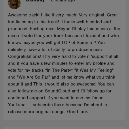
Lusitany
-
8 years ago
Awesome track! I like it very much! Very original. Great
fun listening to this track! It looks well blended and
produced. Feeling nice. Maybe I'll play this music at the
disco. I voted for your track because I loved it and who
knows maybe you will get TOP of Spinnin !! You
definitely have a lot of ability to produce music.
Congratulations! I try very hard to vote n 'support at all,
and if you have a few minutes to enter my profile and
vote for my tracks “In The Party” "It Was My Feeling"
and "We Are So Far" and let me know what you think
about it and This It would also be awesome! You can
also follow me on SoundCloud and I'll follow up for
continued support. If you want to see me I'm on
YouTube .... subscribe there because I'm about to
release more original songs. Good luck.