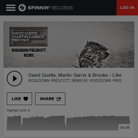
LOG IN
MUSIC
NEWS
PLAYLISTS
David Guetta, Martin Garrix & Brooks - Like I Do 
ROSEDOWN PRESCOTT, REMIX BY:
ROSEDOWN PRESCOTT
TALENT POOL
LIKE
SHARE
EVENTS
Highest rank 4
CONTESTS
04:26