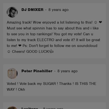
DJ DMIXER
-
8 years ago
Amazing track! Wow enjoyed a lot listening to this! ☺ ❤
Must see what spinnin has to say about this and i like
to see you in top rankings! You got my vote! Can u
listen to my track ELECTRO and vote it? It will be great
to me! ❤ Ps: Don't forget to follow me on soundcloud
☺ Cheers! GOOD LUCK!👍
Peter Pinehiller
-
8 years ago
Voted ! Vote back my SUGAR ! Thanks ! IS THIS THE
WAY ! Okh