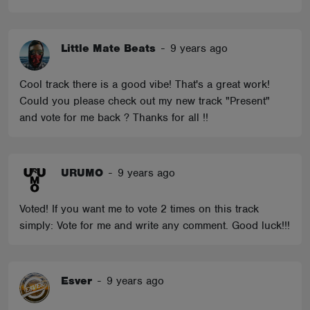
Little Mate Beats
-
9 years ago
Cool track there is a good vibe! That's a great work!
Could you please check out my new track "Present"
and vote for me back ? Thanks for all !!
URUMO
-
9 years ago
Voted! If you want me to vote 2 times on this track
simply: Vote for me and write any comment. Good luck!!!
Esver
-
9 years ago