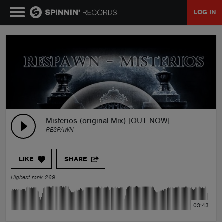
LOG IN
MUSIC
NEWS
PLAYLISTS
Misterios (original Mix) [OUT NOW]
RESPAWN
TALENT POOL
LIKE
SHARE
EVENTS
Highest rank 269
CONTESTS
03:43