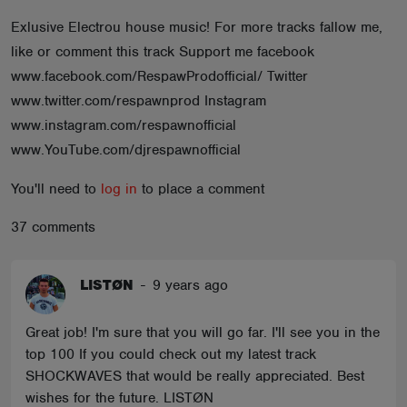
ABOUT
Exlusive Electrou house music! For more tracks fallow me,
like or comment this track Support me facebook
www.facebook.com/RespawProdofficial/ Twitter
www.twitter.com/respawnprod Instagram
www.instagram.com/respawnofficial
www.YouTube.com/djrespawnofficial
You'll need to
log in
to place a comment
37 comments
LISTØN
-
9 years ago
Great job! I'm sure that you will go far. I'll see you in the
top 100 If you could check out my latest track
SHOCKWAVES that would be really appreciated. Best
wishes for the future. LISTØN