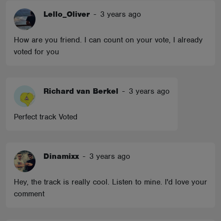
Lello_Oliver
-
3 years ago
How are you friend. I can count on your vote, I already
voted for you
Richard van Berkel
-
3 years ago
Perfect track Voted
Dinamixx
-
3 years ago
Hey, the track is really cool. Listen to mine. I'd love your
comment