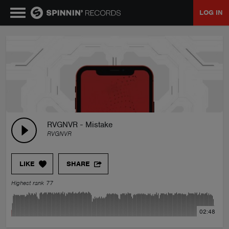
LOG IN
MUSIC
NEWS
PLAYLISTS
RVGNVR - Mistake
RVGNVR
TALENT POOL
LIKE
SHARE
EVENTS
Highest rank 77
CONTESTS
02:48