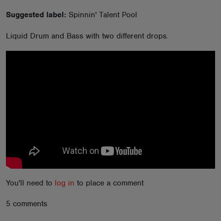
ABOUT
Suggested label:
Spinnin' Talent Pool
Liquid Drum and Bass with two different drops.
You'll need to
log in
to place a comment
5 comments