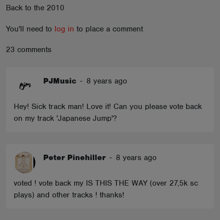
Back to the 2010
ABOUT
You'll need to
log in
to place a comment
23 comments
PJMusic
-
8 years ago
Hey! Sick track man! Love it! Can you please vote back
on my track 'Japanese Jump'?
Peter Pinehiller
-
8 years ago
voted ! vote back my IS THIS THE WAY (over 27,5k sc
plays) and other tracks ! thanks!