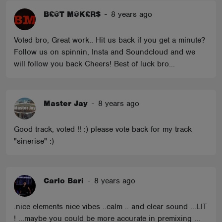
B£@T M@K£R$
-
8 years ago
Voted bro, Great work.. Hit us back if you get a minute?
Follow us on spinnin, Insta and Soundcloud and we
will follow you back Cheers! Best of luck bro...
Master Jay
-
8 years ago
Good track, voted !! :) please vote back for my track
"sinerise" :)
Carlo Bari
-
8 years ago
.nice elements nice vibes ..calm .. and clear sound ...LIT
! ...maybe you could be more accurate in premixing ...