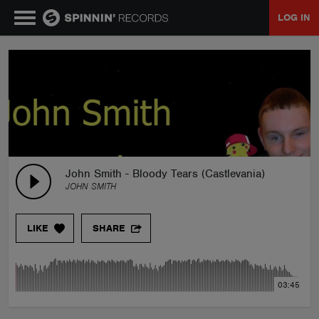
LOG IN
MUSIC
NEWS
PLAYLISTS
John Smith - Bloody Tears (Castlevania)
JOHN SMITH
TALENT POOL
LIKE
SHARE
EVENTS
03:45
CONTESTS