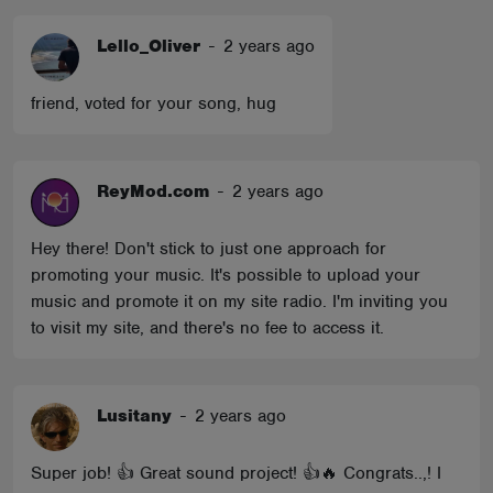
Lello_Oliver
-
2 years ago
friend, voted for your song, hug
ReyMod.com
-
2 years ago
Hey there! Don't stick to just one approach for
promoting your music. It's possible to upload your
music and promote it on my site radio. I'm inviting you
to visit my site, and there's no fee to access it.
Lusitany
-
2 years ago
Super job! 👍 Great sound project! 👍🔥 Congrats..,! I