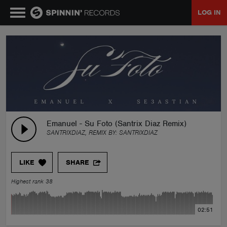
LOG IN
MUSIC
NEWS
PLAYLISTS
Emanuel - Su Foto (Santrix Diaz Remix)
SANTRIXDIAZ, REMIX BY:
SANTRIXDIAZ
TALENT POOL
LIKE
SHARE
EVENTS
Highest rank 38
CONTESTS
02:51