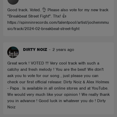
Good track. Voted. 👌 Please also vote for my new track
"Breakbeat Street Fight". Thx! 👍
https://spinninrecords.com/talentpool/artist/jochenmmu
sic/track/2024-02-breakbeat-street-fight
DIRTY NOIZ
-
2 years ago
Great work ! VOTED !!! Very cool track with such a
catchy and fresh melody ! You are the best! We dοn't
ask you to vote for our song , just please you can
check our first official release: Dirty Noiz & Alex Holmes
- Papa . Is available in all online stores and at YouTube.
We would very much like your opinion ! We really thank
you in advance ! Good luck in whatever you do ! Dirty
Noiz