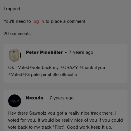
ABOUT
Trapped
You'll need to
log in
to place a comment
20 comments
Peter Pinehiller
-
7 years ago
Ok ! Voted#vote back my #CRAZY #thank #you
#Voted#IG peterpinehillerofficial #
Nexuda
-
7 years ago
Hey there Sawnoiz you got a really nice track there. I
voted for you. It would be really nice of you if you could
vote back to my track "Riot". Good work keep it up.