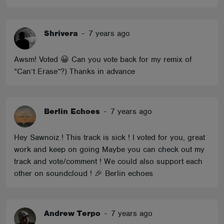
Shrivera
-
7 years ago
Awsm! Voted 😀 Can you vote back for my remix of
“Can’t Erase”?) Thanks in advance
Berlin Echoes
-
7 years ago
Hey Sawnoiz ! This track is sick ! I voted for you, great
work and keep on going Maybe you can check out my
track and vote/comment ! We could also support each
other on soundcloud ! 🎉 Berlin echoes
Andrew Terpo
-
7 years ago