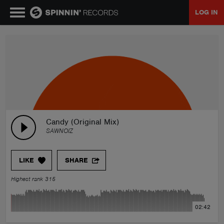
LOG IN
MUSIC
NEWS
PLAYLISTS
Candy (Original Mix)
SAWNOIZ
TALENT POOL
LIKE
SHARE
EVENTS
Highest rank 315
CONTESTS
02:42