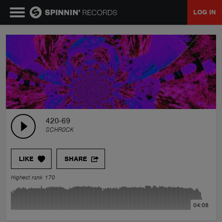
LOG IN
MUSIC
NEWS
PLAYLISTS
420-69
SCHR0CK
TALENT POOL
LIKE
SHARE
EVENTS
Highest rank 170
CONTESTS
04:08