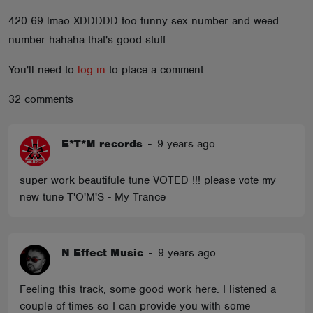
ABOUT
420 69 lmao XDDDDD too funny sex number and weed
number hahaha that's good stuff.
You'll need to
log in
to place a comment
32 comments
E*T*M records
-
9 years ago
super work beautifule tune VOTED !!! please vote my
new tune T'O'M'S - My Trance
N Effect Music
-
9 years ago
Feeling this track, some good work here. I listened a
couple of times so I can provide you with some