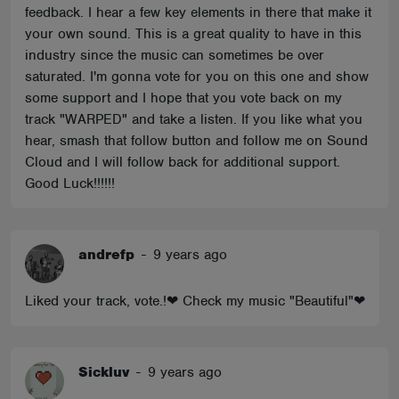
feedback. I hear a few key elements in there that make it
your own sound. This is a great quality to have in this
industry since the music can sometimes be over
saturated. I'm gonna vote for you on this one and show
some support and I hope that you vote back on my
track "WARPED" and take a listen. If you like what you
hear, smash that follow button and follow me on Sound
Cloud and I will follow back for additional support.
Good Luck!!!!!!
andrefp
-
9 years ago
Liked your track, vote.!❤ Check my music "Beautiful"❤
Sickluv
-
9 years ago