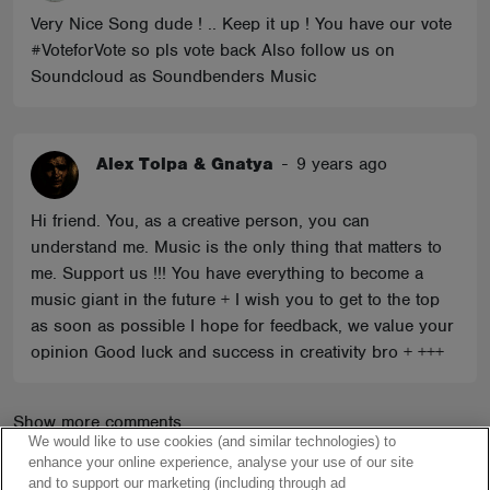
Very Nice Song dude ! .. Keep it up ! You have our vote
#VoteforVote so pls vote back Also follow us on
Soundcloud as Soundbenders Music
Alex Tolpa & Gnatya
-
9 years ago
Hi friend. You, as a creative person, you can
understand me. Music is the only thing that matters to
me. Support us !!! You have everything to become a
music giant in the future + I wish you to get to the top
as soon as possible I hope for feedback, we value your
opinion Good luck and success in creativity bro + +++
Show more comments
We would like to use cookies (and similar technologies) to
enhance your online experience, analyse your use of our site
and to support our marketing (including through ad