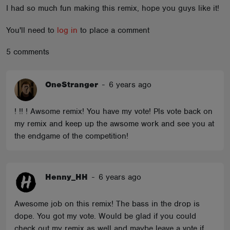
I had so much fun making this remix, hope you guys like it!
ABOUT
You'll need to
log in
to place a comment
5 comments
OneStranger
-
6 years ago
! !! ! Awsome remix! You have my vote! Pls vote back on
my remix and keep up the awsome work and see you at
the endgame of the competition!
Henny_HH
-
6 years ago
Awesome job on this remix! The bass in the drop is
dope. You got my vote. Would be glad if you could
check out my remix as well and maybe leave a vote if