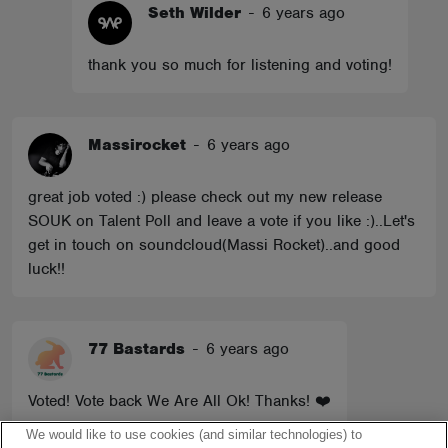
Seth Wilder
-
6 years ago
thank you so much for listening and voting!
Massirocket
-
6 years ago
great job voted :) please check out my new release
SOUK on Talent Poll and leave a vote if you like :)..Let's
get in touch on soundcloud(Massi Rocket)..and good
luck!!
77 Bastards
-
6 years ago
Voted! Vote back We Are All Ok! Thanks! ❤️
We would like to use cookies (and similar technologies) to