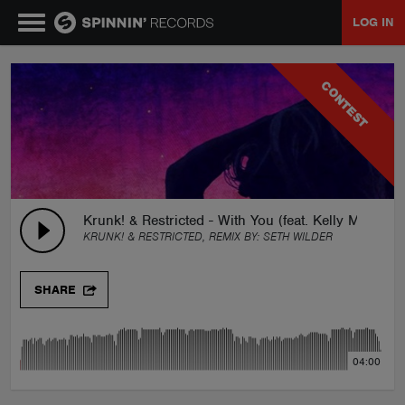
LOG IN
MUSIC
CONTEST
NEWS
PLAYLISTS
Krunk! & Restricted - With You (feat. Kelly Matejci
KRUNK! & RESTRICTED, REMIX BY:
SETH WILDER
TALENT POOL
SHARE
EVENTS
04:00
CONTESTS