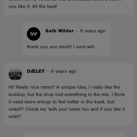
you like it. All the best!
Seth Wilder
-
6 years ago
thank you soo much! I sure will
DÆLEY
-
6 years ago
Hi! Really nice remix!! A unique idea, I really like the
buildup, but the drop lost something in the mix, I think
it need more energy to feel better in the track, but
voted!!! Check my 'with you' remix too and if you like it
vote!!!