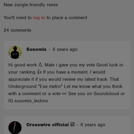
New Jungle friendly remix
ABOUT
You'll need to
log in
to place a comment
24 comments
Susomix
-
6 years ago
Hi good work 💪 Mate i gave you my vote Good luck in
your ranking 👍 If you have a moment, I would
appreciate it if you would review my latest track· That
Underground "Ese metro" Let me know what you think
with a comment or a vote 👀 See you on Soundcloud or
IG susomix_techno
Crosswire official ☑️
-
6 years ago