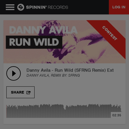
LOG IN
MUSIC
CONTEST
NEWS
PLAYLISTS
Danny Avila - Run Wild (SFRNG Remix) Extended
DANNY AVILA, REMIX BY:
SFRNG
TALENT POOL
SHARE
EVENTS
02:35
CONTESTS