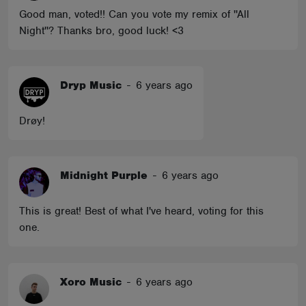
Good man, voted!! Can you vote my remix of ''All
Night''? Thanks bro, good luck! <3
Dryp Music
-
6 years ago
Drøy!
Midnight Purple
-
6 years ago
This is great! Best of what I've heard, voting for this
one.
Xoro Music
-
6 years ago