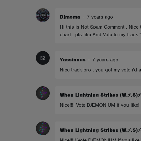
ABOUT
Djmoma
-
7 years ago
Hi this is Not Spam Comment , Nice tr
chart , pls like And Vote to my track
Yassinnus
-
7 years ago
Nice track bro , you got my vote i'd
When Lightning Strikes (W.⚡.S
Nice!!!! Vote DÆMONIUM if you like!
When Lightning Strikes (W.⚡.S
Nice!!!!! Vote DÆMONIUM if you like!