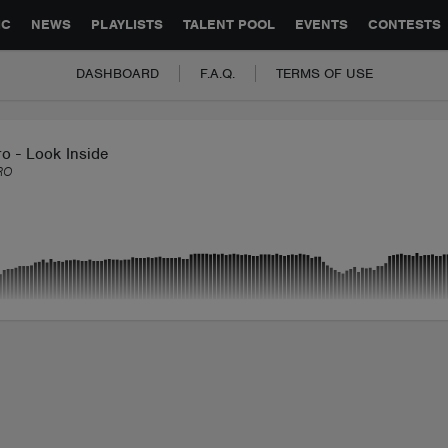
GLOBAL PARTNERSHIPS
SYNC
JOBS
CONTACT
IC
NEWS
PLAYLISTS
TALENT POOL
EVENTS
CONTESTS
DASHBOARD
F.A.Q.
TERMS OF USE
o - Look Inside
RO