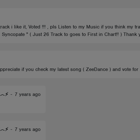
ack i like it, Voted !!! , pls Listen to my Music if you think my 
 " Syncopate " ( Just 26 Track to goes to First in Chart!! ) Tha
 appreciate if you check my latest song ( ZeeDance ) and vote for
)⚡︿⚡
-
7 years ago
)⚡︿⚡
-
7 years ago