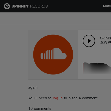
MUS
MUSIC
NEWS
SkinPr
SKIN P
PLAYLISTS
TALENT POOL
EVENTS
again
You'll need to
log in
to place a comment
CONTESTS
10 comments