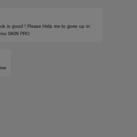
track is good ! Please Help me to goes up in
nk you SKIN PRO
 me