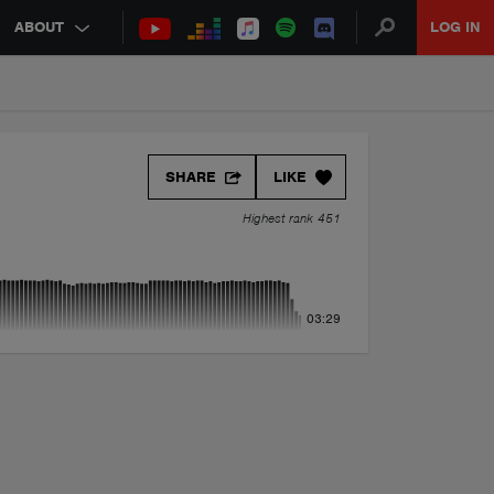
ABOUT
LOG IN
SHARE
LIKE
Highest rank 451
03:29