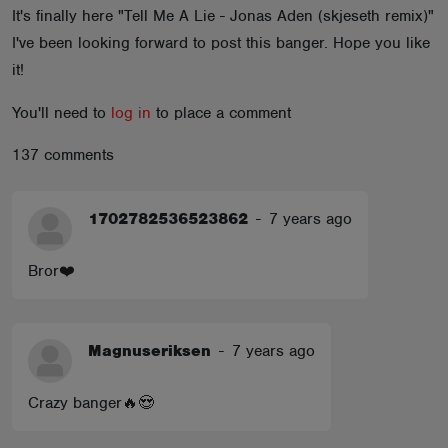
It's finally here "Tell Me A Lie - Jonas Aden (skjeseth remix)"
ABOUT
I've been looking forward to post this banger. Hope you like
it!
You'll need to
log in
to place a comment
137 comments
1702782536523862
-
7 years ago
Bror❤️
Magnuseriksen
-
7 years ago
Crazy banger🔥😍