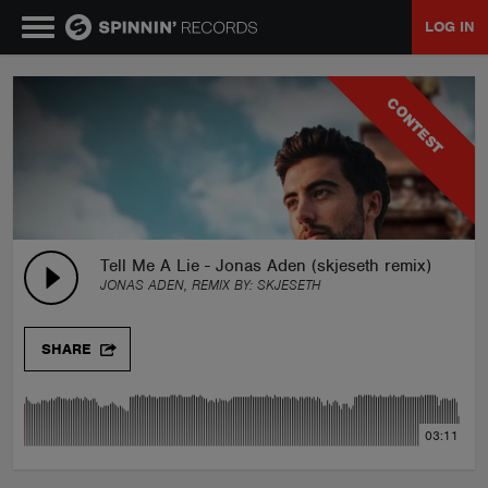
LOG IN
MUSIC
CONTEST
NEWS
PLAYLISTS
Tell Me A Lie - Jonas Aden (skjeseth remix)
JONAS ADEN, REMIX BY:
SKJESETH
TALENT POOL
SHARE
EVENTS
03:11
CONTESTS