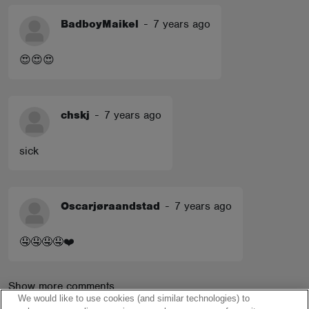
BadboyMaikel
-
7 years ago
😍😍😍
chskj
-
7 years ago
sick
Oscarjøraandstad
-
7 years ago
🤤🤤🤤🤤❤️
Show more comments
We would like to use cookies (and similar technologies) to