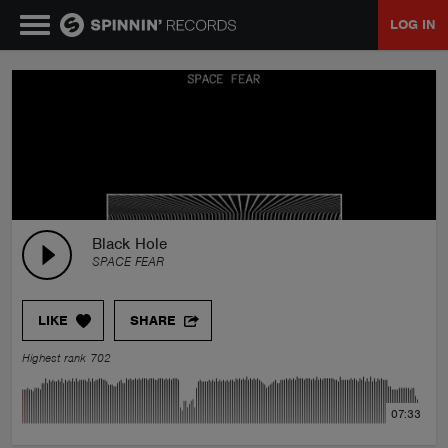
LOG IN
MUSIC
NEWS
PLAYLISTS
Black Hole
SPACE FEAR
TALENT POOL
LIKE
SHARE
EVENTS
Highest rank 702
CONTESTS
07:33