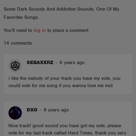
ABOUT
Some Dark Sounds And Addictive Sounds, One Of My
Favorites Songs.
You'll need to
log in
to place a comment
14 comments
SEBAXXRZ
-
8 years ago
i like the melody of your track you have my vote, you
could vote for me song if you wanna love me mid
DXO
-
8 years ago
Nice track! good sound you have got my vote, please
vote for my last track called Hard Times, thank you very