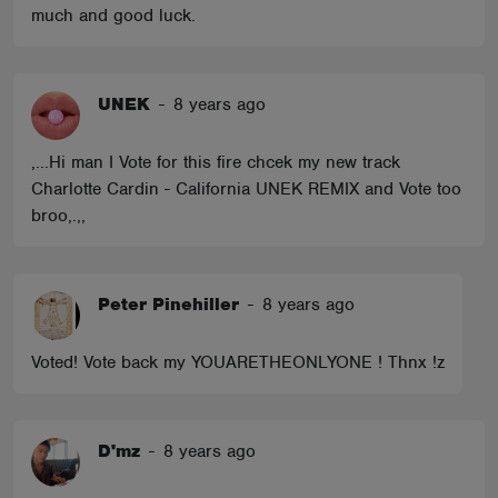
much and good luck.
UNEK
-
8 years ago
,...Hi man I Vote for this fire chcek my new track
Charlotte Cardin - California UNEK REMIX and Vote too
broo,.,,
Peter Pinehiller
-
8 years ago
Voted! Vote back my YOUARETHEONLYONE ! Thnx !z
D'mz
-
8 years ago