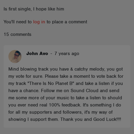
ABOUT
Is first single, I hope like him
You'll need to
log in
to place a comment
15 comments
John Avo
-
7 years ago
Mind blowing track you have & catchy melody, you got
my vote for sure. Please take a moment to vote back for
my track "There Is No Planet B" and take a listen if you
have a chance. Follow me on Sound Cloud and send
me some more of your music to take a listen to should
you ever need real 100% feedback. It's something I do
for all my supporters and followers, it's my way of
showing I support them. Thank you and Good Luck!!!!