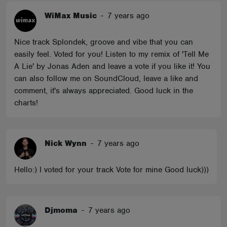
WiMax Music
-
7 years ago
Nice track Splondek, groove and vibe that you can
easily feel. Voted for you! Listen to my remix of 'Tell Me
A Lie' by Jonas Aden and leave a vote if you like it! You
can also follow me on SoundCloud, leave a like and
comment, it's always appreciated. Good luck in the
charts!
Nick Wynn
-
7 years ago
Hello:) I voted for your track Vote for mine Good luck)))
Djmoma
-
7 years ago