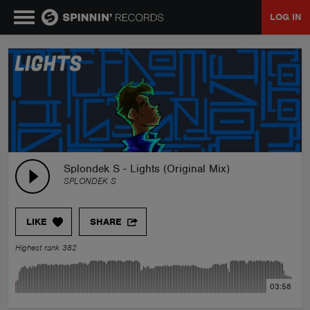
LOG IN
MUSIC
NEWS
PLAYLISTS
Splondek S - Lights (Original Mix)
SPLONDEK S
TALENT POOL
LIKE
SHARE
EVENTS
Highest rank 382
CONTESTS
03:58