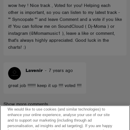
wow hey ! Nice track , Voted for you! Helping each
other is important, so you can listen to my latest track -
'" Syncopate "' and leave Comment and a vote if you like
it! You can follow me on SoundCloud ( Dj-Moma ) or
instagram (@Momamusic1 ), leave a like or comment,
that's always highly appreciated. Good luck in the
charts! :)
Lavenir
-
7 years ago
great job !!!!!!! keep it up !!!! voted !!!!
Show more comments
We would like to use cookies (and similar technologies) to
enhance your online experience, analyse your use of our site
and to support our marketing (including through ad
personalisation, ad insights and ad targeting). If you are happy