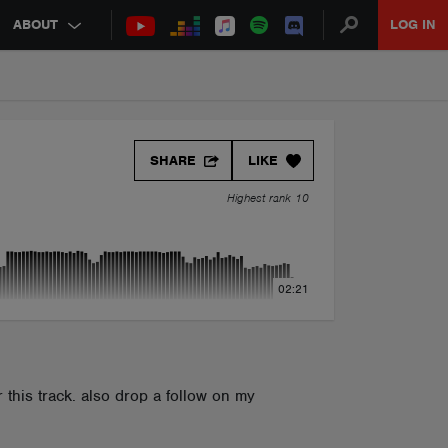
ABOUT
LOG IN
SHARE
LIKE
Highest rank 10
02:21
r this track. also drop a follow on my