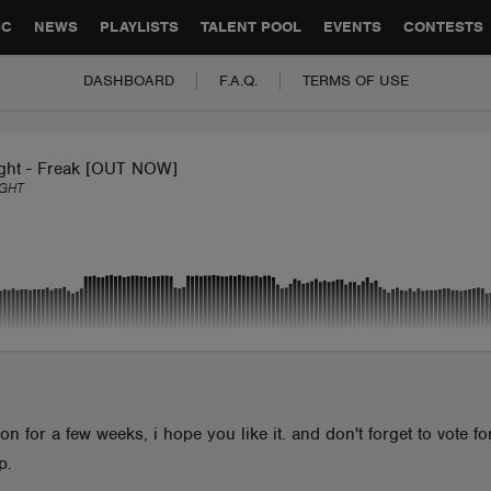
GLOBAL PARTNERSHIPS
SYNC
JOBS
CONTACT
IC
NEWS
PLAYLISTS
TALENT POOL
EVENTS
CONTESTS
DASHBOARD
F.A.Q.
TERMS OF USE
ight - Freak [OUT NOW]
GHT
n for a few weeks, i hope you like it. and don't forget to vote fo
p.