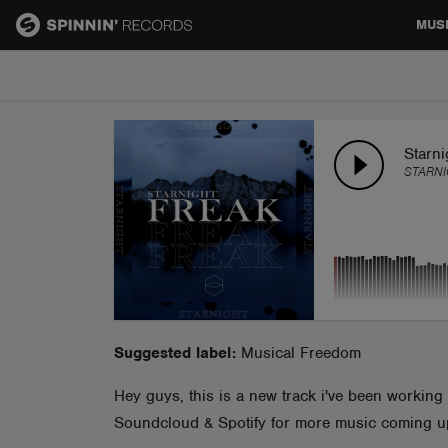
MUS
MUSIC
NEWS
Starn
STARNI
PLAYLISTS
TALENT POOL
EVENTS
Suggested label:
Musical Freedom
Hey guys, this is a new track i've been working o
CONTESTS
Soundcloud & Spotify for more music coming u