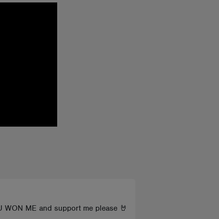
YOU WON ME and support me please 🤘