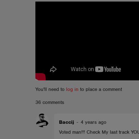
ABOUT
You'll need to
log in
to place a comment
36 comments
Baccij
-
4 years ago
Voted man!!! Check My last track 