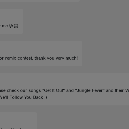
w me 🤟🏻
for remix contest, thank you very much!
 check our songs ''Get It Out'' and ''Jungle Fever'' and their V
e'll Follow You Back :)