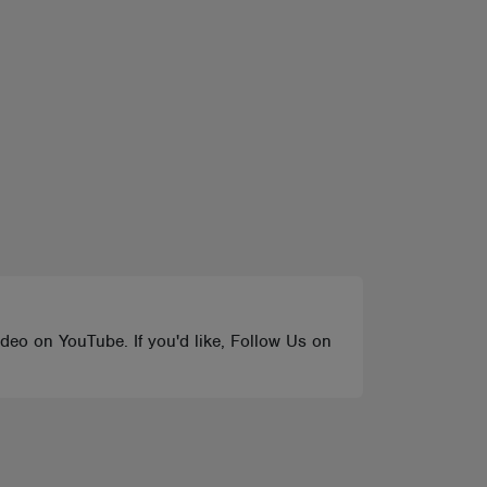
ideo on YouTube. If you'd like, Follow Us on