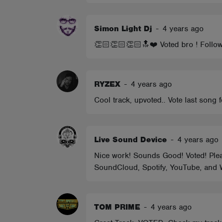
Simon Light Dj
-
4 years ago
👏🏻👏🏻👏🏻🔝❤️ Voted bro ! Follo
RYZEX
-
4 years ago
Cool track, upvoted.. Vote last song 
Live Sound Device
-
4 years ago
Nice work! Sounds Good! Voted! Please
SoundCloud, Spotify, YouTube, and W
TOM PRIME
-
4 years ago