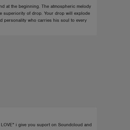
ound at the beginning. The atmospheric melody
he superiority of drop. Your drop will explode
 personality who carries his soul to every
E LOVE" i give you suport on Soundcloud and