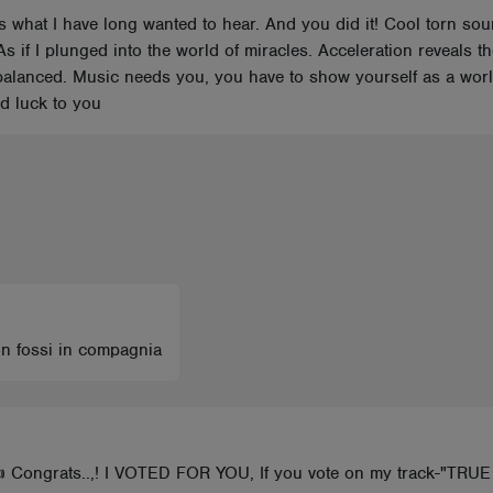
is what I have long wanted to hear. And you did it! Cool torn s
As if I plunged into the world of miracles. Acceleration reveals t
lanced. Music needs you, you have to show yourself as a world
od luck to you
on fossi in compagnia
👍 Congrats..,! I VOTED FOR YOU, If you vote on my track-"TRU