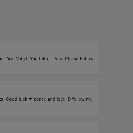
. And Vote If You Like It. Also Please Follow
nks. Good luck.❤ peace and love :D follow me