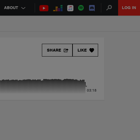
ABOUT
LOG IN
SHARE
LIKE
03:18