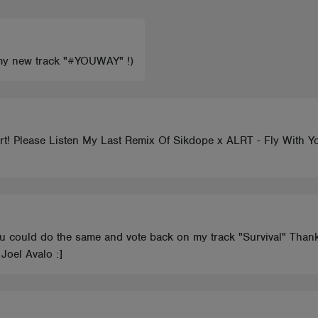
k my new track "#YOUWAY" !)
! Please Listen My Last Remix Of Sikdope x ALRT - Fly With You
you could do the same and vote back on my track "Survival" Tha
Joel Avalo :]