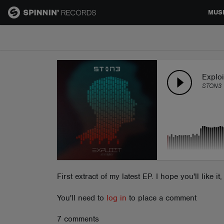
MUS
MUSIC
NEWS
Exploi
STON3
PLAYLISTS
TALENT POOL
EVENTS
First extract of my latest EP. I hope you'll like 
You'll need to
log in
to place a comment
CONTESTS
7 comments