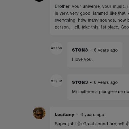
Brother, your universe, your music, 
is very, very good, jammed like that. 
everything, how many sounds, how ba
person. Hell, take this 1st place. Go
STON3
-
6 years ago
I love you.
STON3
-
6 years ago
Mi metterei a piangere se n
Lusitany
-
6 years ago
Super job! 👍 Great sound project! 