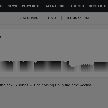
GLOBAL PARTNERSHIPS
SYNC
JOBS
CONTACT
IC
NEWS
PLAYLISTS
TALENT POOL
EVENTS
CONTESTS
DASHBOARD
F.A.Q.
TERMS OF USE
t
it, the next 5 songs will be coming up in the next weeks!