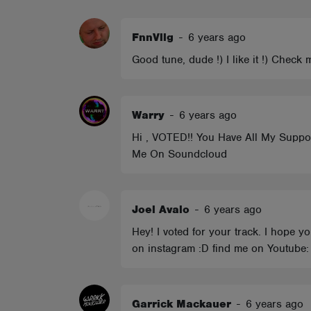
ABOUT
FnnVllg
-
6 years ago
Good tune, dude !) I like it !) Chec
Warry
-
6 years ago
Hi , VOTED!! You Have All My Support
Me On Soundcloud
Joel Avalo
-
6 years ago
Hey! I voted for your track. I hope 
on instagram :D find me on Youtube: 
Garrick Mackauer
-
6 years ago